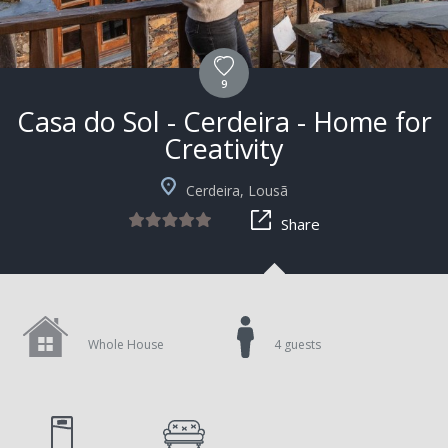
9
Casa do Sol - Cerdeira - Home for
Creativity
Cerdeira, Lousã
Share
Whole House
4 guests