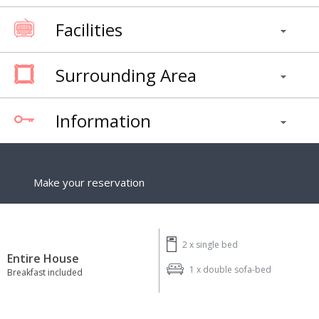
Facilities
Surrounding Area
Information
Make your reservation
2 x
single bed
Entire House
1 x
double sofa-bed
Breakfast included