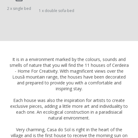
2 x single bed
1 x double sofa-bed
It is in a environment marked by the colours, sounds and
smells of nature that you will find the 11 houses of Cerdeira
- Home For Creativity. With magnificent views over the
Lousã mountain range, the houses have been decorated
and prepared to provide you with a comfortable and
inspiring stay.
Each house was also the inspiration for artists to create
exclusive pieces, adding a little more art and individuality to
each one. An ecological construction in a paradisiacal
natural environment.
Very charming, Casa do Sol is right in the heart of the
village and is the first house to receive the morning sun on