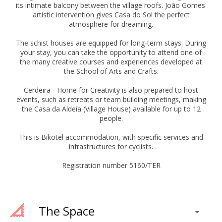
its intimate balcony between the village roofs. João Gomes'
artistic intervention gives Casa do Sol the perfect
atmosphere for dreaming.
The schist houses are equipped for long-term stays. During
your stay, you can take the opportunity to attend one of
the many creative courses and experiences developed at
the School of Arts and Crafts.
Cerdeira - Home for Creativity is also prepared to host
events, such as retreats or team building meetings, making
the Casa da Aldeia (Village House) available for up to 12
people.
This is Bikotel accommodation, with specific services and
infrastructures for cyclists.
Registration number 5160/TER
The Space