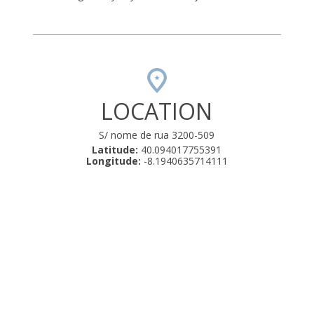
LOCATION
S/ nome de rua 3200-509
Latitude:
40.094017755391
Longitude:
-8.1940635714111