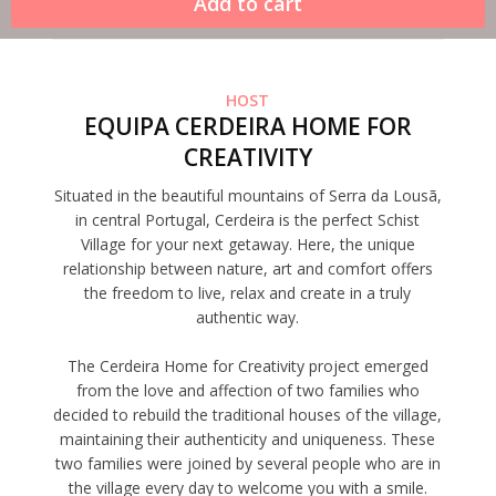
HOST
EQUIPA CERDEIRA HOME FOR
CREATIVITY
Situated in the beautiful mountains of Serra da Lousã,
in central Portugal, Cerdeira is the perfect Schist
Village for your next getaway. Here, the unique
relationship between nature, art and comfort offers
the freedom to live, relax and create in a truly
authentic way.
The Cerdeira Home for Creativity project emerged
from the love and affection of two families who
decided to rebuild the traditional houses of the village,
maintaining their authenticity and uniqueness. These
two families were joined by several people who are in
the village every day to welcome you with a smile.