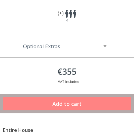
(+)
4
Optional Extras
€355
VAT Included
Entire House