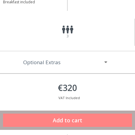
Breakfast included
3
Optional Extras
€320
VAT Included