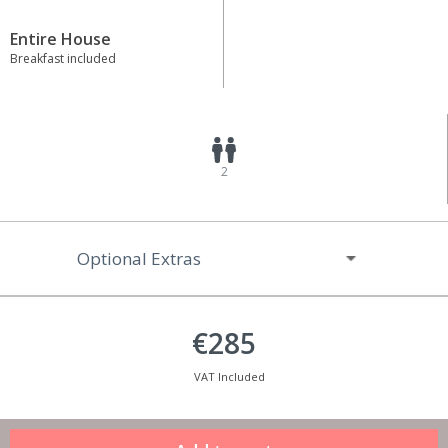
Entire House
Breakfast included
2
Optional Extras
€285
VAT Included