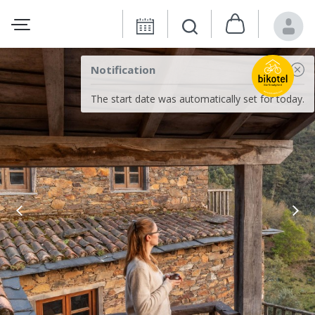
Notification
The start date was automatically set for today.