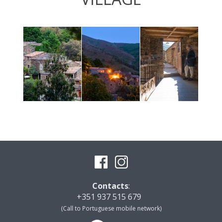
Contacts
:
+351 937 515 679
(Call to Portuguese mobile network)