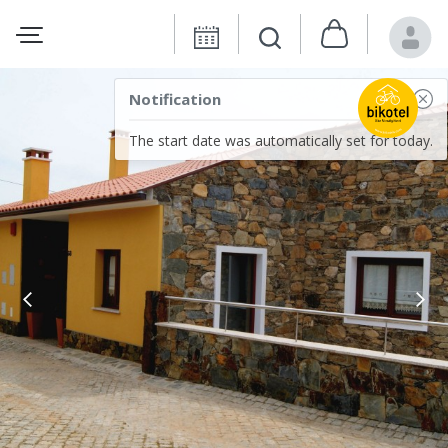
Notification
The start date was automatically set for today.