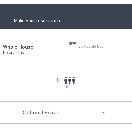
Make your reservation
Whole House
5 x
double bed
No breakfast
(+)
10
Optional Extras