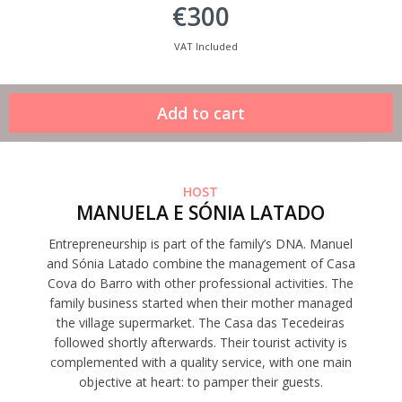
€300
VAT Included
HOST
MANUELA E SÓNIA LATADO
Entrepreneurship is part of the family’s DNA. Manuel
and Sónia Latado combine the management of Casa
Cova do Barro with other professional activities. The
family business started when their mother managed
the village supermarket. The Casa das Tecedeiras
followed shortly afterwards. Their tourist activity is
complemented with a quality service, with one main
objective at heart: to pamper their guests.