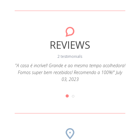
REVIEWS
2 testimonials
"A casa é incrível! Grande e ao mesmo tempo acolhedora!
Fomos super bem recebidos! Recomendo a 100%!" July
ado e
"Rec
03, 2023
e 11,
com 