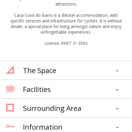
attractions.
Casa Cova do Barro is a Bikotel accommodation, with
specific services and infrastructure for cyclists. It is without
doubt, a special place for living amongst nature and enjoy
unforgettable experiences.
License: RNET nº 3592
The Space
Facilities
Surrounding Area
Information