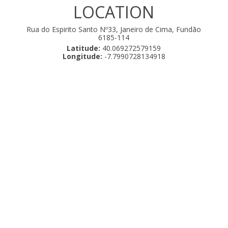
LOCATION
Rua do Espirito Santo Nº33, Janeiro de Cima, Fundão
6185-114
Latitude:
40.069272579159
Longitude:
-7.7990728134918