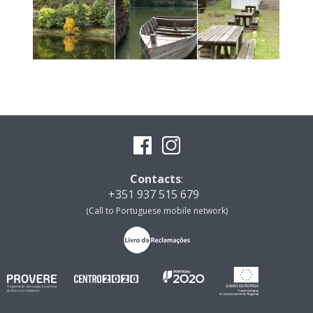
Contacts
:
+351 937 515 679
(Call to Portuguese mobile network)