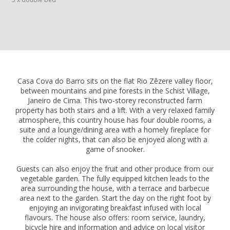
Casa Cova do Barro sits on the flat Rio Zêzere valley floor,
between mountains and pine forests in the Schist Village,
Janeiro de Cima. This two-storey reconstructed farm
property has both stairs and a lift. With a very relaxed family
atmosphere, this country house has four double rooms, a
suite and a lounge/dining area with a homely fireplace for
the colder nights, that can also be enjoyed along with a
game of snooker.
Guests can also enjoy the fruit and other produce from our
vegetable garden. The fully equipped kitchen leads to the
area surrounding the house, with a terrace and barbecue
area next to the garden. Start the day on the right foot by
enjoying an invigorating breakfast infused with local
flavours. The house also offers: room service, laundry,
bicycle hire and information and advice on local visitor