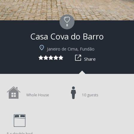
8
Casa Cova do Barro
+15
Janeiro de Cima, Fundão
Share
Whole House
10 guests
5 x double bed