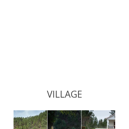
VILLAGE