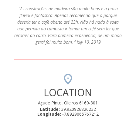
"As construções de madeira são muito boas e a praia
fluvial é fantástica. Apenas recomendo que o parque
deveria ter o café aberto até 23h. Não há nada à volta
que permita ao campista ir tomar um café sem ter que
recorrer ao carro. Para primeira experiência, de um modo
geral foi muito bom. " July 10, 2019
LOCATION
Açude Pinto, Oleiros 6160-301
Latitude:
39.920926826232
Longitude:
-7.8929065767212