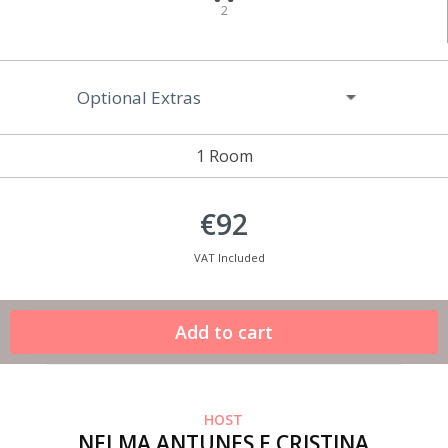
2
Optional Extras
1 Room
€92
VAT Included
HOST
NELMA ANTUNES E CRISTINA