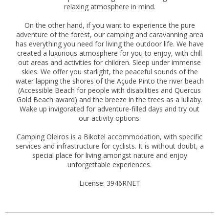
relaxing atmosphere in mind.
On the other hand, if you want to experience the pure
adventure of the forest, our camping and caravanning area
has everything you need for living the outdoor life. We have
created a luxurious atmosphere for you to enjoy, with chill
out areas and activities for children. Sleep under immense
skies. We offer you starlight, the peaceful sounds of the
water lapping the shores of the Açude Pinto the river beach
(Accessible Beach for people with disabilities and Quercus
Gold Beach award) and the breeze in the trees as a lullaby.
Wake up invigorated for adventure-filled days and try out
our activity options.
Camping Oleiros is a Bikotel accommodation, with specific
services and infrastructure for cyclists. It is without doubt, a
special place for living amongst nature and enjoy
unforgettable experiences.
License: 3946RNET