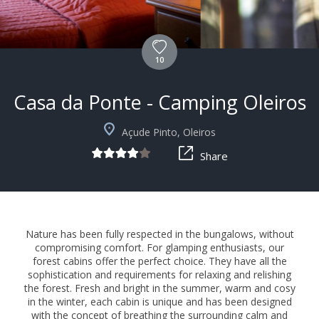
10
Casa da Ponte - Camping Oleiros
Açude Pinto, Oleiros
Share
Nature has been fully respected in the bungalows, without
compromising comfort. For glamping enthusiasts, our
forest cabins offer the perfect choice. They have all the
sophistication and requirements for relaxing and relishing
the forest. Fresh and bright in the summer, warm and cosy
in the winter, each cabin is unique and has been designed
with the concept of breathing the surrounding calm and