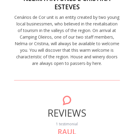
ESTEVES
Cenários de Cor unit is an entity created by two young
local businessmen, who believed in the revitalisation
of tourism in the valleys of the region. On arrival at
Camping Oleiros, one of our two staff members,
Nelma or Cristina, will always be available to welcome
you. You will discover that this warm welcome is
characteristic of the region. House and winery doors
are always open to passers-by here.
REVIEWS
1 testimonial
RAUL