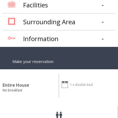
Facilities
Surrounding Area
Information
Make your reservation
Entire House
1 x
double bed
No breakfast