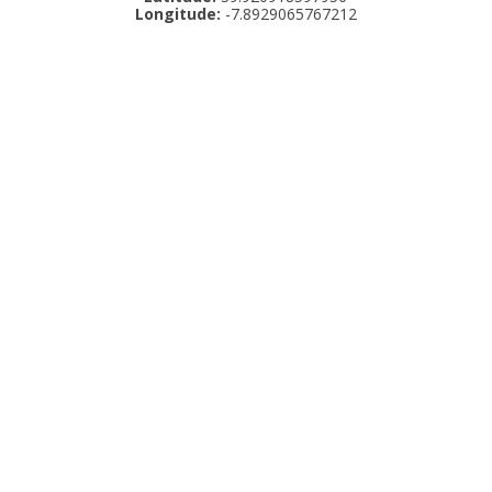
Longitude:
-7.8929065767212