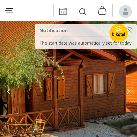
Notification
The start date was automatically set for today.