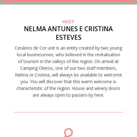
HOST
NELMA ANTUNES E CRISTINA
ESTEVES
Cenários de Cor unit is an entity created by two young
local businessmen, who believed in the revitalisation
of tourism in the valleys of the region. On arrival at
Camping Oleiros, one of our two staff members,
Nelma or Cristina, will always be available to welcome
you. You will discover that this warm welcome is
characteristic of the region. House and winery doors
are always open to passers-by here.