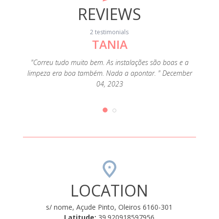
REVIEWS
2 testimonials
TANIA
ho pela
"Correu tudo muito bem. As instalações são boas e a
"Não o
ia foi
limpeza era boa também. Nada a apontar. " December
Casa 
o, com a
04, 2023
bastan
o. O
pra
r, e tem
bungalo
ionado
áreas
es, e,
nos q
" August
acredi
LOCATION
s/ nome, Açude Pinto, Oleiros 6160-301
Latitude:
39.920918597956