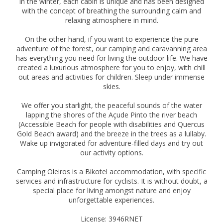
in the winter, each cabin is unique and has been designed
with the concept of breathing the surrounding calm and
relaxing atmosphere in mind.
On the other hand, if you want to experience the pure
adventure of the forest, our camping and caravanning area
has everything you need for living the outdoor life. We have
created a luxurious atmosphere for you to enjoy, with chill
out areas and activities for children. Sleep under immense
skies.
We offer you starlight, the peaceful sounds of the water
lapping the shores of the Açude Pinto the river beach
(Accessible Beach for people with disabilities and Quercus
Gold Beach award) and the breeze in the trees as a lullaby.
Wake up invigorated for adventure-filled days and try out
our activity options.
Camping Oleiros is a Bikotel accommodation, with specific
services and infrastructure for cyclists. It is without doubt, a
special place for living amongst nature and enjoy
unforgettable experiences.
License: 3946RNET