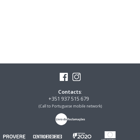
Contacts
:
+351 937 515 679
(Call to Portuguese mobile network)