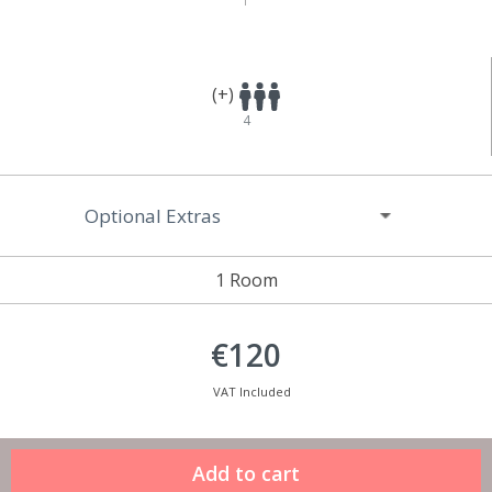
(+)
4
Optional Extras
1 Room
€120
VAT Included