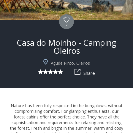
7
Casa do Moinho - Camping
Oleiros
+5
Açude Pinto, Oleiros
Share
Nature has been fully respected in the bungalows, without
compromising comfort. For glamping enthusiasts, our
forest cabins offer the perfect choice. They have all the
sophistication and requirements for relaxing and relishing
the forest. Fresh and bright in the summer, warm and cosy