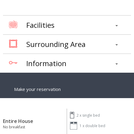
Facilities
Surrounding Area
Information
Make your reservation
2 x
single bed
Entire House
1 x
double bed
No breakfast