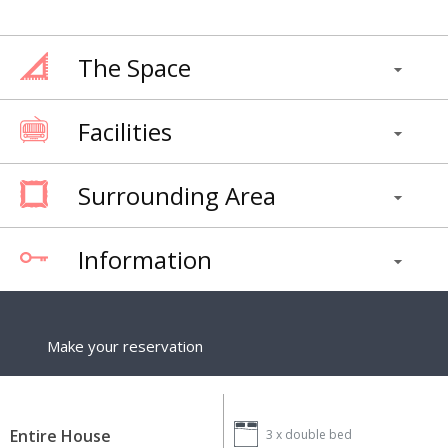
The Space
Facilities
Surrounding Area
Information
Make your reservation
Entire House
3 x
double bed