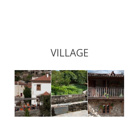
VILLAGE