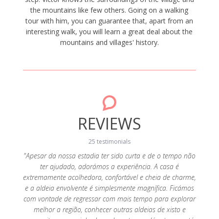
the mountains like few others. Going on a walking
tour with him, you can guarantee that, apart from an
interesting walk, you will learn a great deal about the
mountains and villages' history.
REVIEWS
25 testimonials
"Apesar da nossa estadia ter sido curta e de o tempo não
"Foi t
ter ajudado, adorámos a experiência. A casa é
fác
 que uma
extremamente acolhedora, confortável e cheia de charme,
lindís
 ao
e a aldeia envolvente é simplesmente magnífica. Ficámos
resto d
to bem
com vontade de regressar com mais tempo para explorar
lareir
ramos a
melhor a região, conhecer outras aldeias de xisto e
duran
November