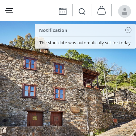
Notification
The start date was automatically set for today.