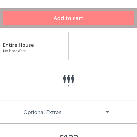
Entire House
No breakfast
3
Optional Extras