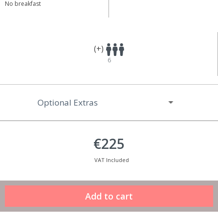
No breakfast
(+)
6
Optional Extras
€225
VAT Included