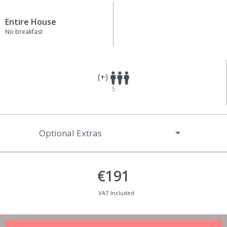
Entire House
No breakfast
(+)
5
Optional Extras
€191
VAT Included