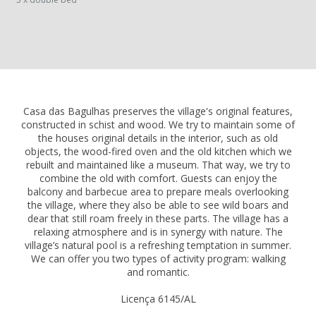
Casa das Bagulhas preserves the village's original features,
constructed in schist and wood. We try to maintain some of
the houses original details in the interior, such as old
objects, the wood-fired oven and the old kitchen which we
rebuilt and maintained like a museum. That way, we try to
combine the old with comfort. Guests can enjoy the
balcony and barbecue area to prepare meals overlooking
the village, where they also be able to see wild boars and
dear that still roam freely in these parts. The village has a
relaxing atmosphere and is in synergy with nature. The
village’s natural pool is a refreshing temptation in summer.
We can offer you two types of activity program: walking
and romantic.
Licença 6145/AL