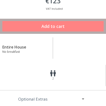
€123
VAT Included
Entire House
No breakfast
2
Optional Extras