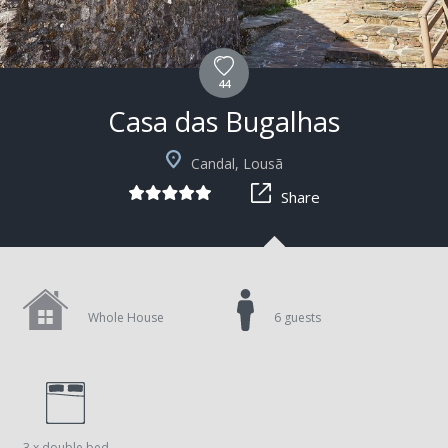
44
Casa das Bugalhas
+4
Candal, Lousã
Share
Whole House
6 guests
3 x double bed