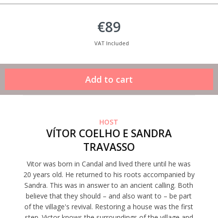
€89
VAT Included
HOST
VÍTOR COELHO E SANDRA
TRAVASSO
Vitor was born in Candal and lived there until he was
20 years old. He returned to his roots accompanied by
Sandra. This was in answer to an ancient calling. Both
believe that they should – and also want to – be part
of the village's revival. Restoring a house was the first
step. Victor knows the surroundings of the village and