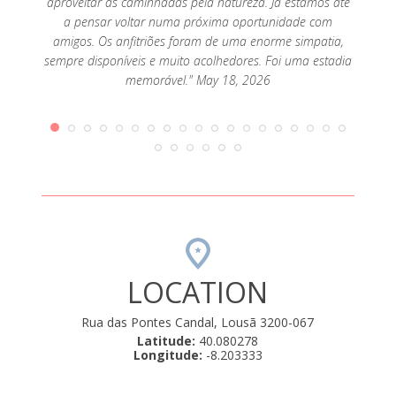
aproveitar as caminhadas pela natureza. Já estamos até
um vea
a pensar voltar numa próxima oportunidade com
mas le
amigos. Os anfitriões foram de uma enorme simpatia,
sempre disponíveis e muito acolhedores. Foi uma estadia
memorável." May 18, 2026
LOCATION
Rua das Pontes Candal, Lousã 3200-067
Latitude:
40.080278
Longitude:
-8.203333