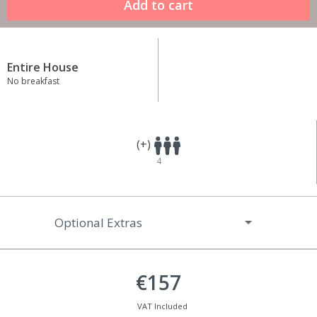
Entire House
No breakfast
(+)
4
Optional Extras
€157
VAT Included