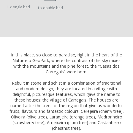
1 x single bed
1 x double bed
In this place, so close to paradise, right in the heart of the
Naturtejo GeoPark, where the contrast of the sky mixes
with the mountains and the pine forest, the "Casas dos
Carregais" were born.
Rebuilt in stone and schist in a combination of traditional
and modern design, they are located in a village with
delightful, picturesque features, which gave the name to
these houses: the village of Carregais. The houses are
named after the trees of the region that give us wonderful
fruits, flavours and fantastic colours: Cerejeira (cherry tree),
Oliveira (olive tree), Laranjeira (orange tree), Medronheiro
(strawberry tree), Ameixeira (plum tree) and Castanheiro
(chestnut tree).