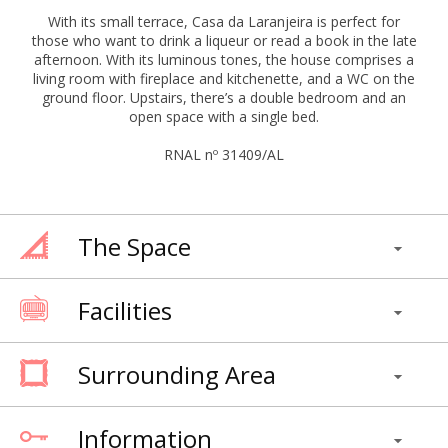
With its small terrace, Casa da Laranjeira is perfect for
those who want to drink a liqueur or read a book in the late
afternoon. With its luminous tones, the house comprises a
living room with fireplace and kitchenette, and a WC on the
ground floor. Upstairs, there’s a double bedroom and an
open space with a single bed.
RNAL nº 31409/AL
The Space
Facilities
Surrounding Area
Information