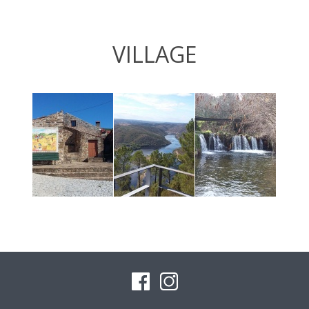
VILLAGE