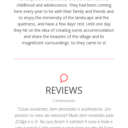
childhood and adolescence. They had been coming
here every year to be with their family and friends and
to enjoy the immensity of the landscape and the
quietness, and have a few days’ rest. Until one day
they hit on the idea of creating some accommodation
and share the beauties of the village and its
magnificent surroundings. So they came to st
REVIEWS
2 testimonials
"Casas excelentes, bem decoradas e acolhedoras. Um
paraíso no meio da natureza!! Muito bem recebidos pela
s e a
"Ado
D.Olga e o Sr. Rui que foram 5 estrelas! A zona é linda e
s Olga e
realçar
vale a pena!! A não perder a nova torre no alto da Serra