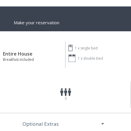
Make your reservation
1 x
single bed
Entire House
1 x
double bed
Breakfast included
3
Optional Extras