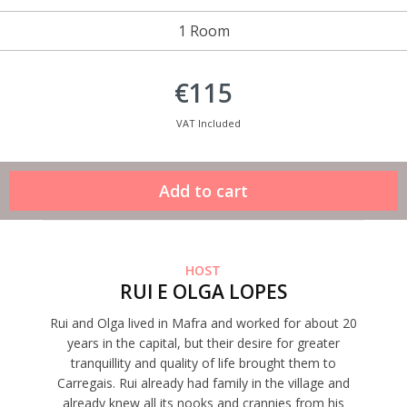
1 Room
€115
VAT Included
HOST
RUI E OLGA LOPES
Rui and Olga lived in Mafra and worked for about 20
years in the capital, but their desire for greater
tranquillity and quality of life brought them to
Carregais. Rui already had family in the village and
already knew all its nooks and crannies from his