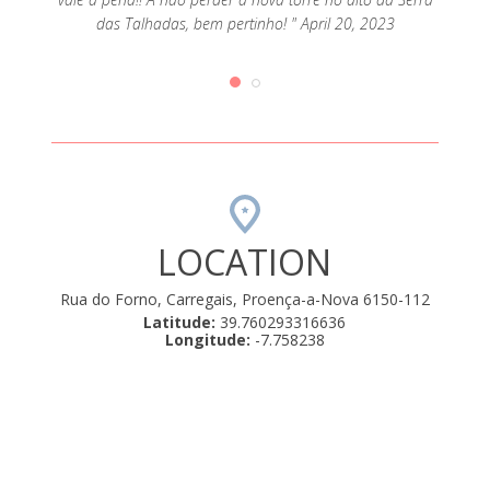
erteza!
Rui. F
das Talhadas, bem pertinho! " April 20, 2023
LOCATION
Rua do Forno, Carregais, Proença-a-Nova 6150-112
Latitude:
39.760293316636
Longitude:
-7.758238