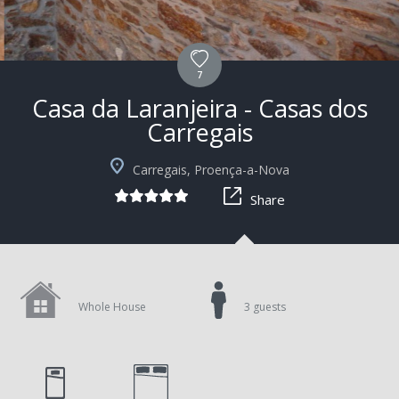
7
Casa da Laranjeira - Casas dos
Carregais
+6
Carregais, Proença-a-Nova
Share
Whole House
3 guests