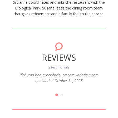
Silvianne coordinates and links the restaurant with the
Biological Park. Susana leads the dining room team
that gives refinement and a family feel to the service.
REVIEWS
2 testimonials
"Foi uma boa experiência, ementa variada e com
qualidade." October 14, 2025
6, 2025
"Comid