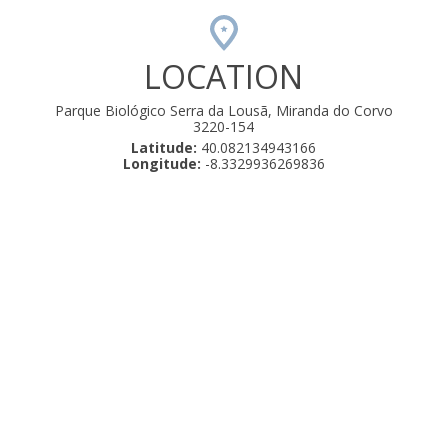
LOCATION
Parque Biológico Serra da Lousã, Miranda do Corvo
3220-154
Latitude:
40.082134943166
Longitude:
-8.3329936269836