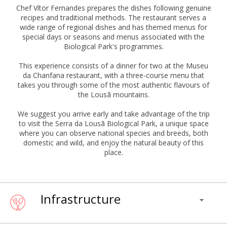
Chef Vítor Fernandes prepares the dishes following genuine
recipes and traditional methods. The restaurant serves a
wide range of regional dishes and has themed menus for
special days or seasons and menus associated with the
Biological Park's programmes.
This experience consists of a dinner for two at the Museu
da Chanfana restaurant, with a three-course menu that
takes you through some of the most authentic flavours of
the Lousã mountains.
We suggest you arrive early and take advantage of the trip
to visit the Serra da Lousã Biological Park, a unique space
where you can observe national species and breeds, both
domestic and wild, and enjoy the natural beauty of this
place.
Infrastructure