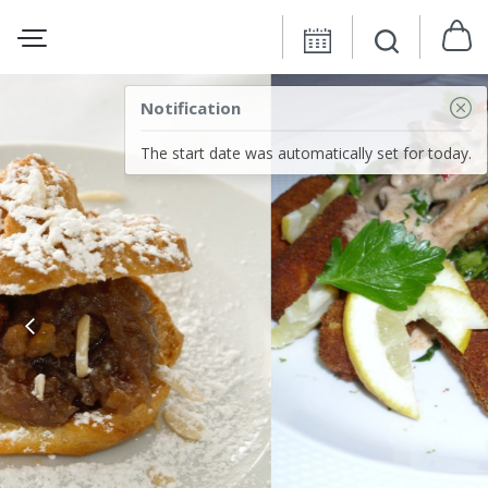
Notification
The start date was automatically set for today.