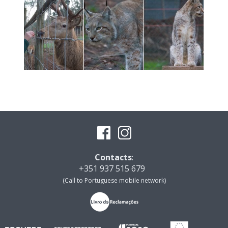
Contacts
:
+351 937 515 679
(Call to Portuguese mobile network)