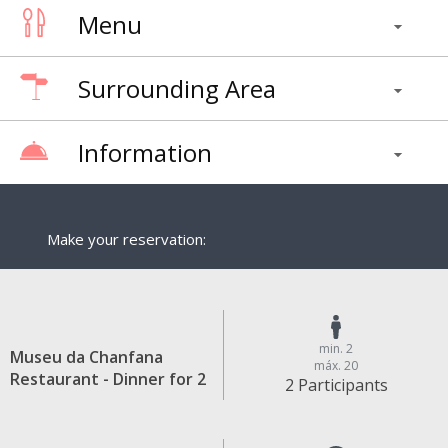
Menu
Surrounding Area
Information
Make your reservation:
min. 2
Museu da Chanfana
máx. 20
Restaurant - Dinner for 2
2 Participants