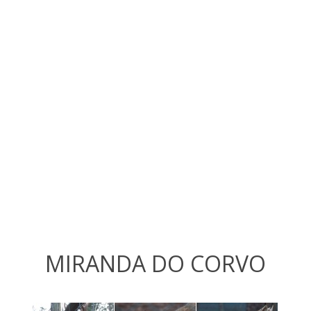
MIRANDA DO CORVO