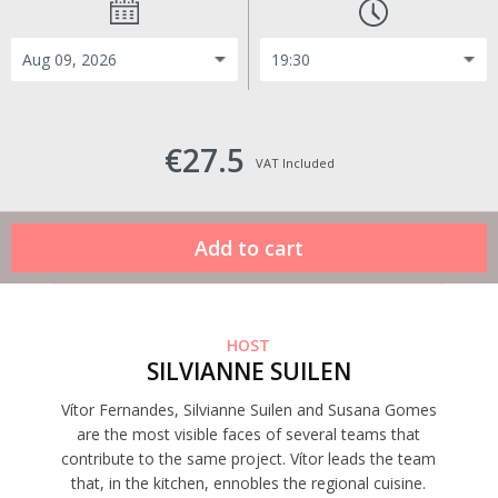
€27.5
VAT Included
HOST
SILVIANNE SUILEN
Vítor Fernandes, Silvianne Suilen and Susana Gomes
are the most visible faces of several teams that
contribute to the same project. Vítor leads the team
that, in the kitchen, ennobles the regional cuisine.