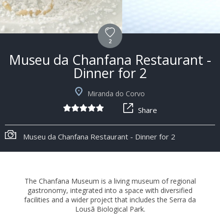
2
Museu da Chanfana Restaurant -
Dinner for 2
Miranda do Corvo
Share
+6
Museu da Chanfana Restaurant - Dinner for 2
The Chanfana Museum is a living museum of regional
gastronomy, integrated into a space with diversified
facilities and a wider project that includes the Serra da
Lousã Biological Park.