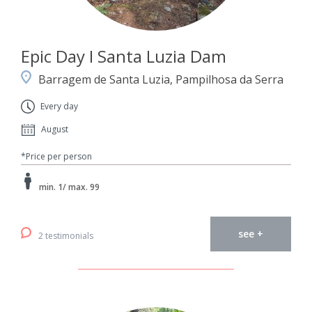
Epic Day I Santa Luzia Dam
Barragem de Santa Luzia, Pampilhosa da Serra
Every day
August
*Price per person
min. 1/ max. 99
see +
2 testimonials