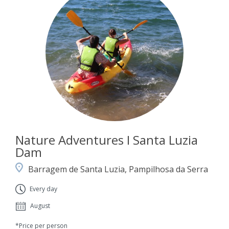
Nature Adventures I Santa Luzia
Dam
Barragem de Santa Luzia, Pampilhosa da Serra
Every day
August
*Price per person