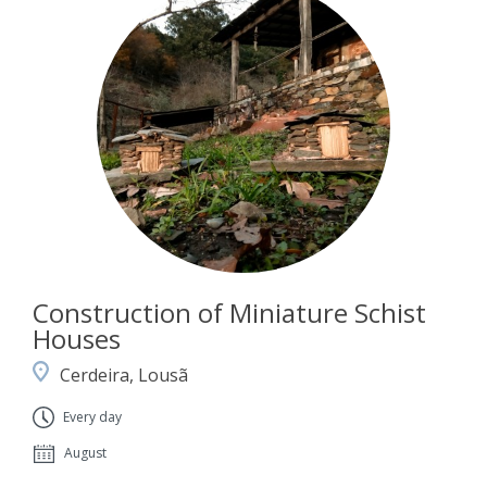
Construction of Miniature Schist
Houses
Cerdeira, Lousã
Every day
August