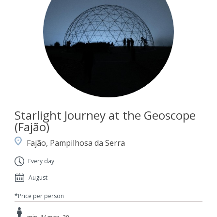
Starlight Journey at the Geoscope
(Fajão)
Fajão, Pampilhosa da Serra
Every day
August
*Price per person