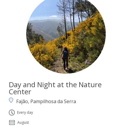
Day and Night at the Nature
Center
Fajão, Pampilhosa da Serra
Every day
August