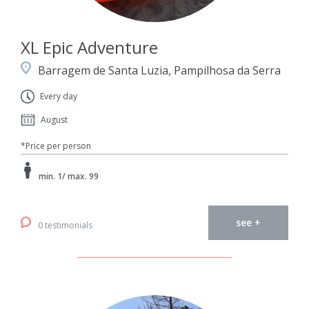
XL Epic Adventure
Barragem de Santa Luzia, Pampilhosa da Serra
Every day
August
*Price per person
min. 1/ max. 99
see +
0 testimonials