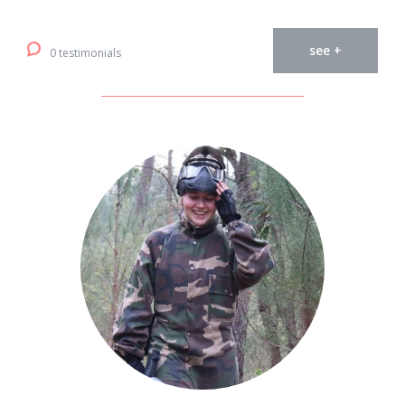
see +
0 testimonials