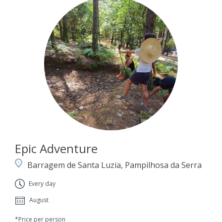
Epic Adventure
Barragem de Santa Luzia, Pampilhosa da Serra
Every day
August
*Price per person