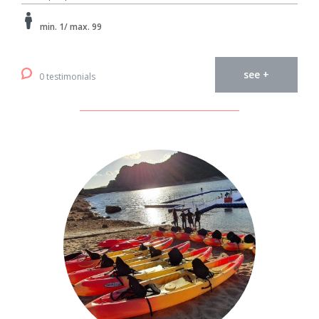
min. 1/ max. 99
see +
0 testimonials