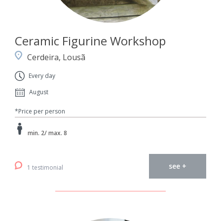
Ceramic Figurine Workshop
Cerdeira, Lousã
Every day
August
*Price per person
min. 2/ max. 8
see +
1 testimonial