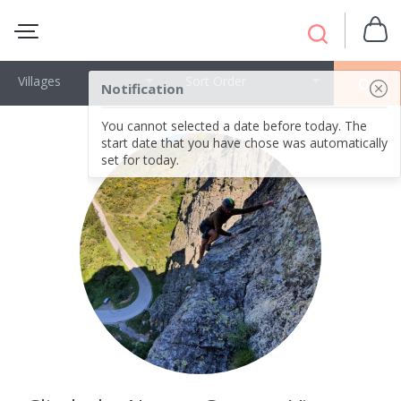
Villages
Sort Order
OK
Notification
You cannot selected a date before today. The
start date that you have chose was automatically
set for today.