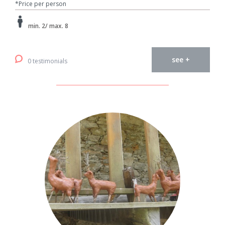
*Price per person
min. 2/ max. 8
see +
0 testimonials