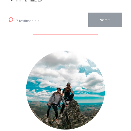
min. 1/ max. 20
see +
7 testimonials