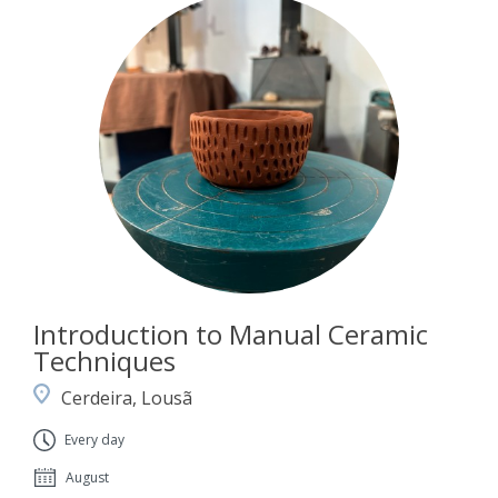
Introduction to Manual Ceramic
Techniques
Cerdeira, Lousã
Every day
August