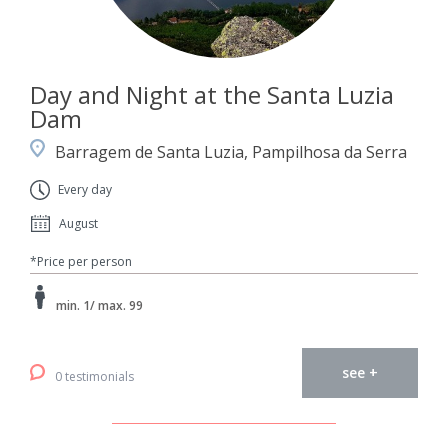
Day and Night at the Santa Luzia
Dam
Barragem de Santa Luzia, Pampilhosa da Serra
Every day
August
*Price per person
min. 1/ max. 99
see +
0 testimonials