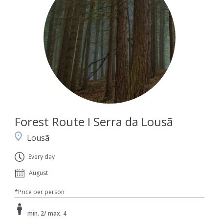
Forest Route I Serra da Lousã
Lousã
Every day
August
*Price per person
min. 2/ max. 4