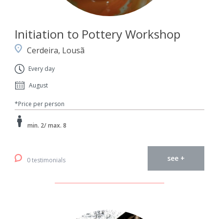
Initiation to Pottery Workshop
Cerdeira, Lousã
Every day
August
*Price per person
min. 2/ max. 8
see +
0 testimonials