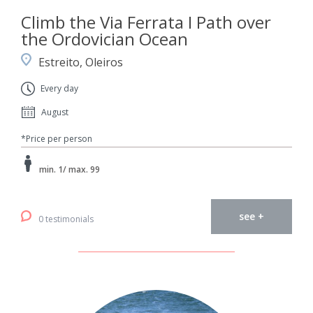
Climb the Via Ferrata I Path over
the Ordovician Ocean
Estreito, Oleiros
Every day
August
*Price per person
min. 1/ max. 99
see +
0 testimonials