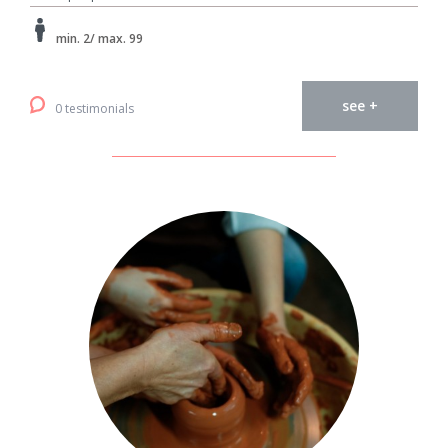
min. 2/ max. 99
see +
0 testimonials