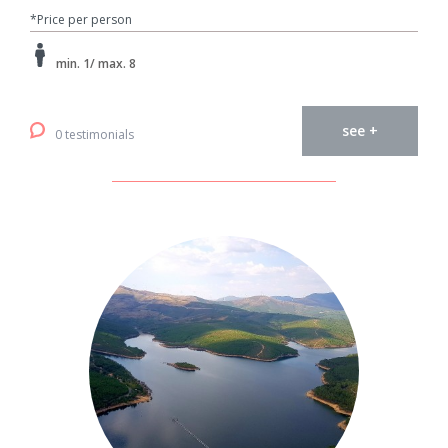
*Price per person
min. 1/ max. 8
see +
0 testimonials