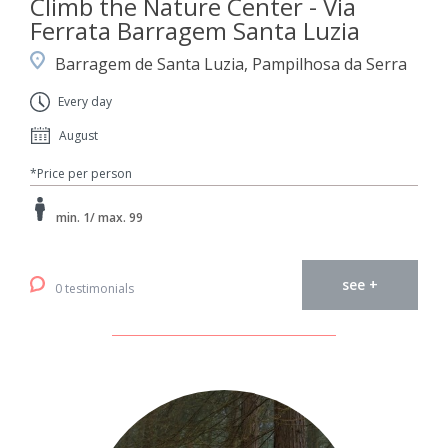
Climb the Nature Center - Via
Ferrata Barragem Santa Luzia
Barragem de Santa Luzia, Pampilhosa da Serra
Every day
August
*Price per person
min. 1/ max. 99
see +
0 testimonials