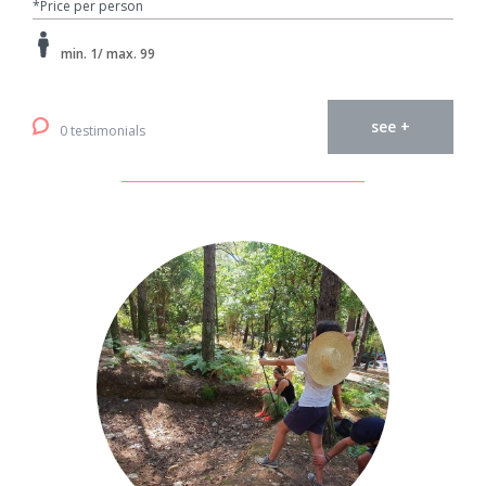
*Price per person
min. 1/ max. 99
see +
0 testimonials