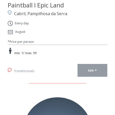
Paintball I Epic Land
Cabril, Pampilhosa da Serra
Every day
August
*Price per person
min. 1/ max. 99
see +
0 testimonials