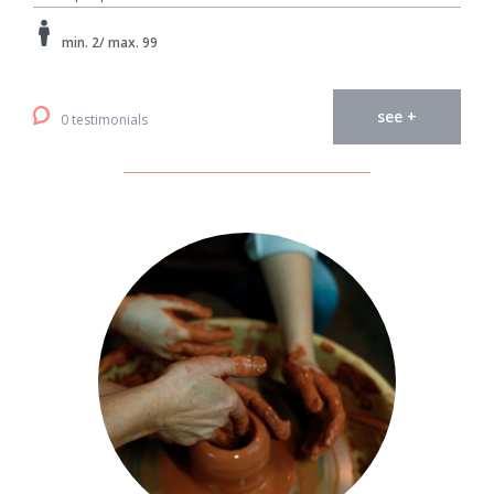
min. 2/ max. 99
see +
0 testimonials