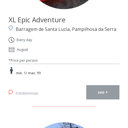
XL Epic Adventure
Barragem de Santa Luzia, Pampilhosa da Serra
Every day
August
*Price per person
min. 1/ max. 99
see +
0 testimonials