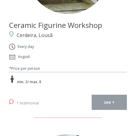
Ceramic Figurine Workshop
Cerdeira, Lousã
Every day
August
*Price per person
min. 2/ max. 8
see +
1 testimonial