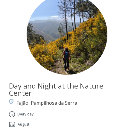
Day and Night at the Nature
Center
Fajão, Pampilhosa da Serra
Every day
August