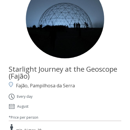
Starlight Journey at the Geoscope
(Fajão)
Fajão, Pampilhosa da Serra
Every day
August
*Price per person