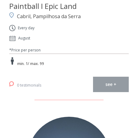
Paintball I Epic Land
Cabril, Pampilhosa da Serra
Every day
August
*Price per person
min. 1/ max. 99
see +
0 testimonials