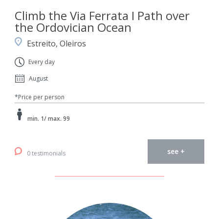
Climb the Via Ferrata I Path over
the Ordovician Ocean
Estreito, Oleiros
Every day
August
*Price per person
min. 1/ max. 99
see +
0 testimonials