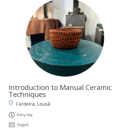
Introduction to Manual Ceramic
Techniques
Cerdeira, Lousã
Every day
August