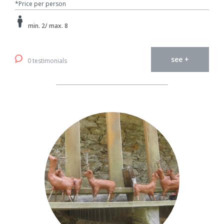
*Price per person
min. 2/ max. 8
see +
0 testimonials