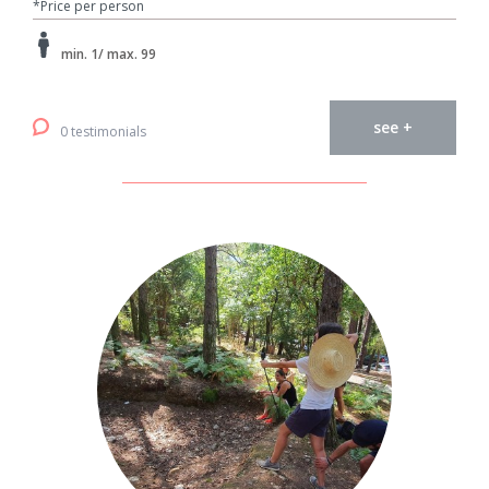
*Price per person
min. 1/ max. 99
see +
0 testimonials