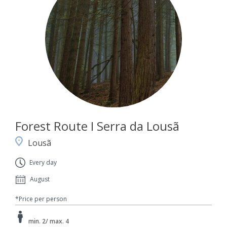
Forest Route I Serra da Lousã
Lousã
Every day
August
*Price per person
min. 2/ max. 4