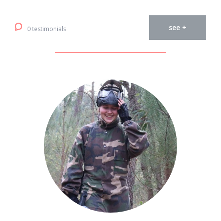
see +
0 testimonials