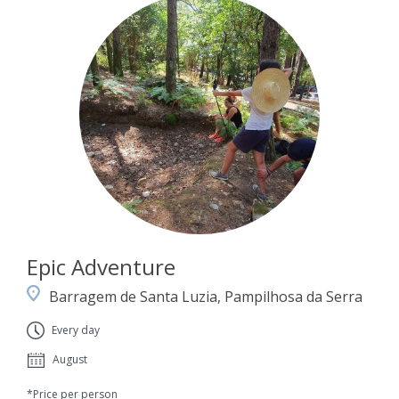
Epic Adventure
Barragem de Santa Luzia, Pampilhosa da Serra
Every day
August
*Price per person