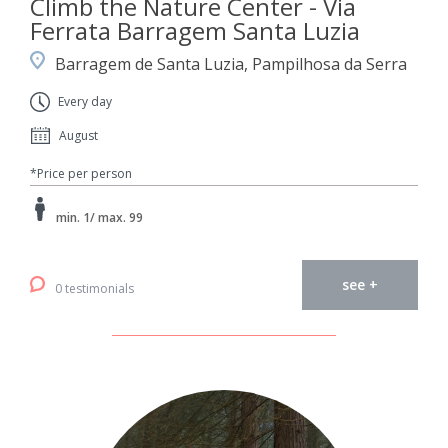
Climb the Nature Center - Via
Ferrata Barragem Santa Luzia
Barragem de Santa Luzia, Pampilhosa da Serra
Every day
August
*Price per person
min. 1/ max. 99
see +
0 testimonials