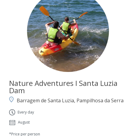
Nature Adventures I Santa Luzia
Dam
Barragem de Santa Luzia, Pampilhosa da Serra
Every day
August
*Price per person