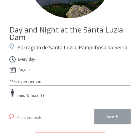
Day and Night at the Santa Luzia
Dam
Barragem de Santa Luzia, Pampilhosa da Serra
Every day
August
*Price per person
min. 1/ max. 99
see +
0 testimonials