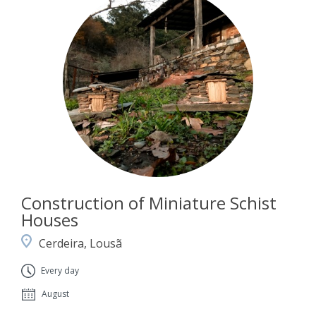
Construction of Miniature Schist
Houses
Cerdeira, Lousã
Every day
August