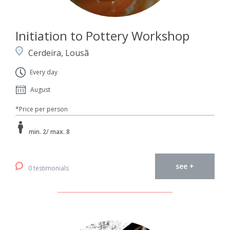
Initiation to Pottery Workshop
Cerdeira, Lousã
Every day
August
*Price per person
min. 2/ max. 8
see +
0 testimonials