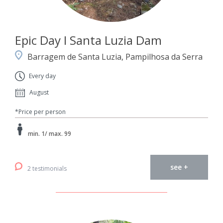
Epic Day I Santa Luzia Dam
Barragem de Santa Luzia, Pampilhosa da Serra
Every day
August
*Price per person
min. 1/ max. 99
see +
2 testimonials