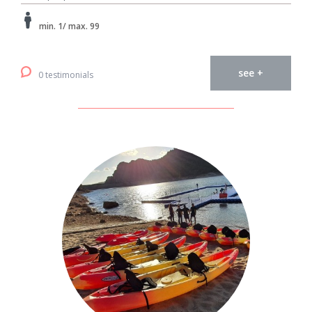
min. 1/ max. 99
see +
0 testimonials