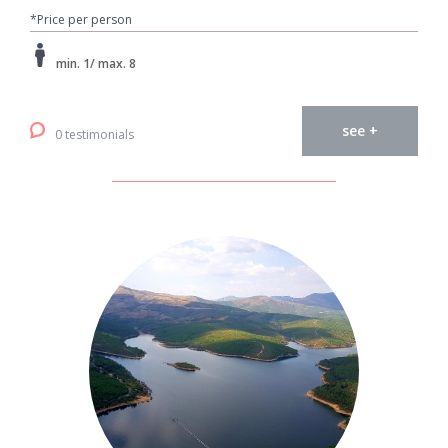
*Price per person
min. 1/ max. 8
see +
0 testimonials