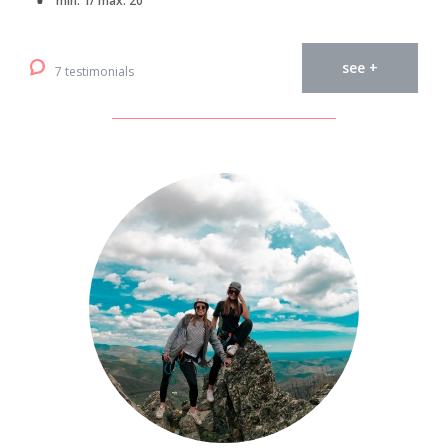
min. 1/ max. 20
see +
7 testimonials