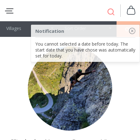
Villages
Sort Order
OK
Notification
You cannot selected a date before today. The
start date that you have chose was automatically
set for today.