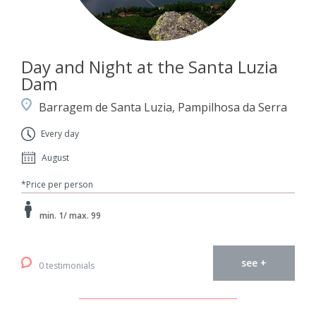
Day and Night at the Santa Luzia
Dam
Barragem de Santa Luzia, Pampilhosa da Serra
Every day
August
*Price per person
min. 1/ max. 99
see +
0 testimonials