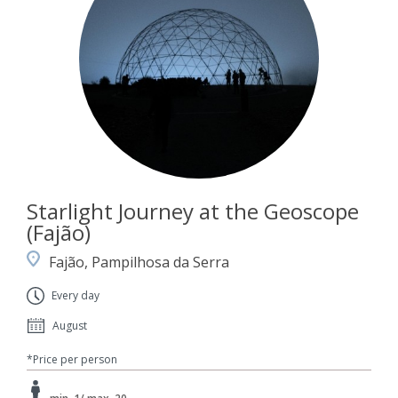
Starlight Journey at the Geoscope
(Fajão)
Fajão, Pampilhosa da Serra
Every day
August
*Price per person