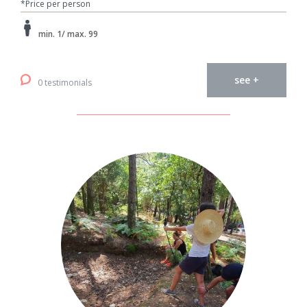
*Price per person
min. 1/ max. 99
see +
0 testimonials