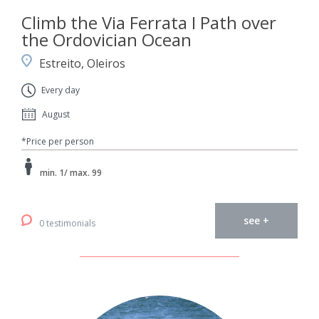
Climb the Via Ferrata I Path over
the Ordovician Ocean
Estreito, Oleiros
Every day
August
*Price per person
min. 1/ max. 99
see +
0 testimonials