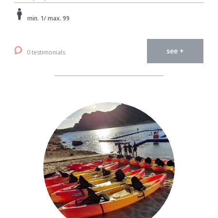
min. 1/ max. 99
see +
0 testimonials