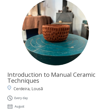
Introduction to Manual Ceramic
Techniques
Cerdeira, Lousã
Every day
August