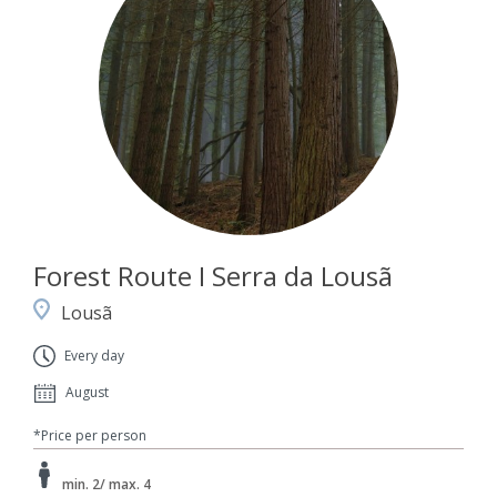
Forest Route I Serra da Lousã
Lousã
Every day
August
*Price per person
min. 2/ max. 4