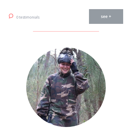
see +
0 testimonials