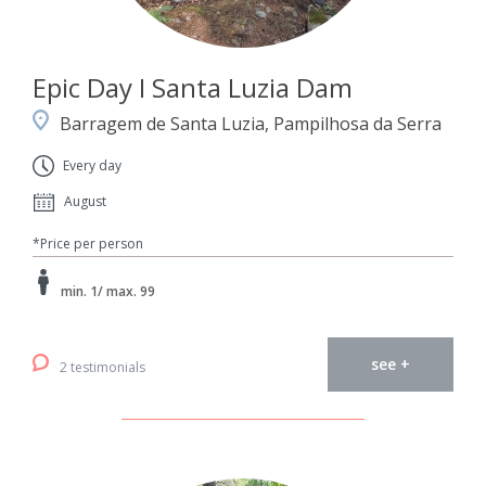
Epic Day I Santa Luzia Dam
Barragem de Santa Luzia, Pampilhosa da Serra
Every day
August
*Price per person
min. 1/ max. 99
see +
2 testimonials