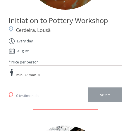
Initiation to Pottery Workshop
Cerdeira, Lousã
Every day
August
*Price per person
min. 2/ max. 8
see +
0 testimonials