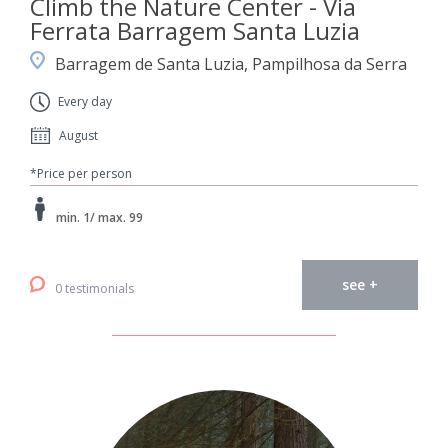
Climb the Nature Center - Via
Ferrata Barragem Santa Luzia
Barragem de Santa Luzia, Pampilhosa da Serra
Every day
August
*Price per person
min. 1/ max. 99
see +
0 testimonials