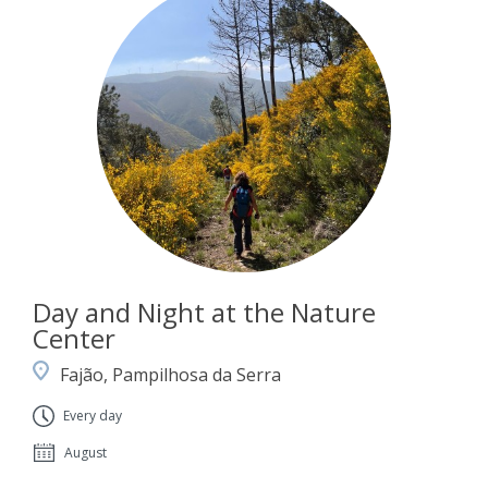
Day and Night at the Nature
Center
Fajão, Pampilhosa da Serra
Every day
August