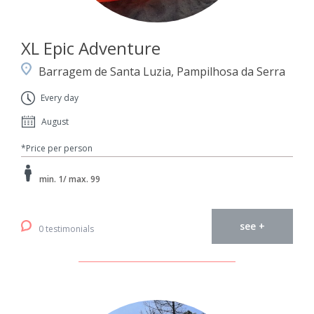
XL Epic Adventure
Barragem de Santa Luzia, Pampilhosa da Serra
Every day
August
*Price per person
min. 1/ max. 99
see +
0 testimonials