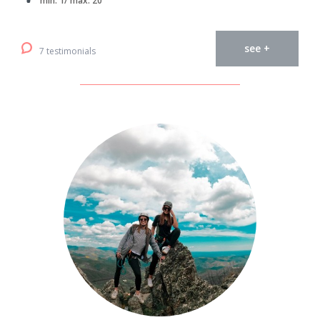
min. 1/ max. 20
see +
7 testimonials