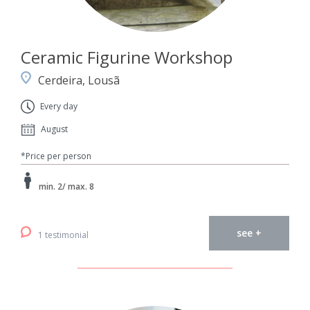
Ceramic Figurine Workshop
Cerdeira, Lousã
Every day
August
*Price per person
min. 2/ max. 8
see +
1 testimonial