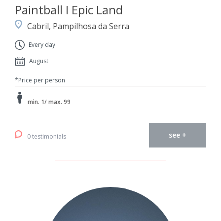
Paintball I Epic Land
Cabril, Pampilhosa da Serra
Every day
August
*Price per person
min. 1/ max. 99
see +
0 testimonials