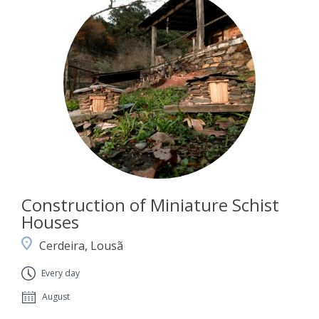
Construction of Miniature Schist
Houses
Cerdeira, Lousã
Every day
August