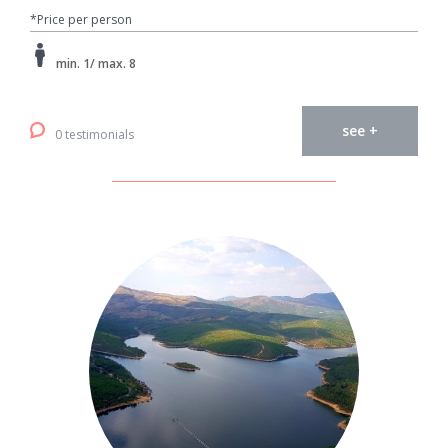
*Price per person
min. 1/ max. 8
see +
0 testimonials