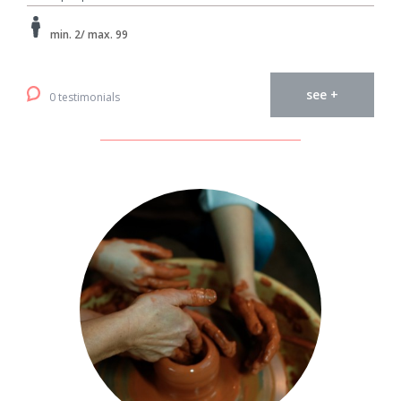
min. 2/ max. 99
see +
0 testimonials