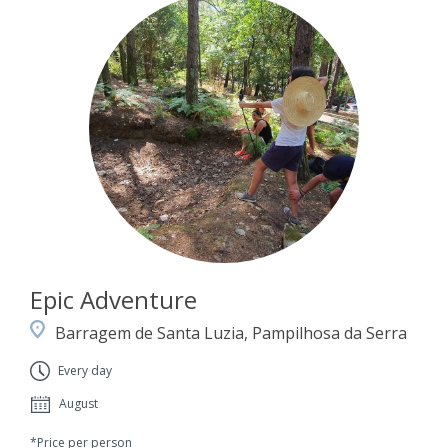
Epic Adventure
Barragem de Santa Luzia, Pampilhosa da Serra
Every day
August
*Price per person