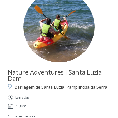
Nature Adventures I Santa Luzia
Dam
Barragem de Santa Luzia, Pampilhosa da Serra
Every day
August
*Price per person