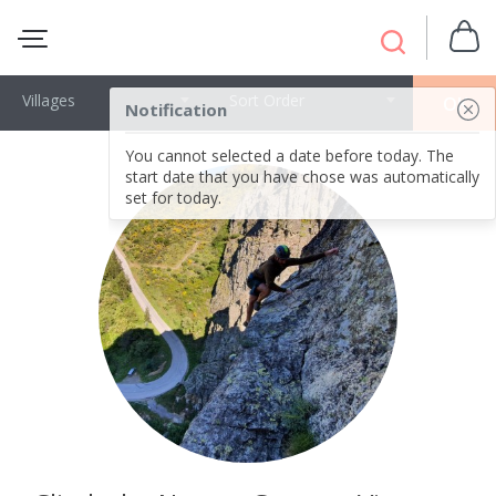
Villages
Sort Order
OK
Notification
You cannot selected a date before today. The
start date that you have chose was automatically
set for today.