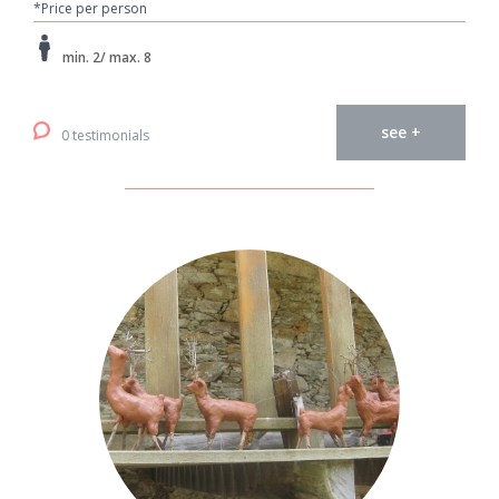
*Price per person
min. 2/ max. 8
see +
0 testimonials