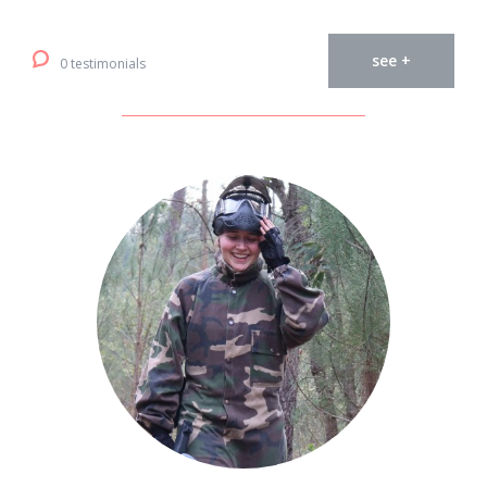
see +
0 testimonials