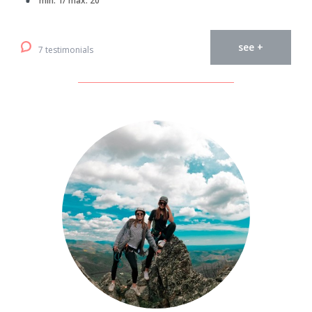
min. 1/ max. 20
see +
7 testimonials