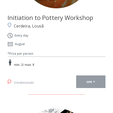
Initiation to Pottery Workshop
Cerdeira, Lousã
Every day
August
*Price per person
min. 2/ max. 8
see +
0 testimonials