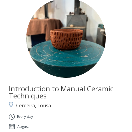
Introduction to Manual Ceramic
Techniques
Cerdeira, Lousã
Every day
August