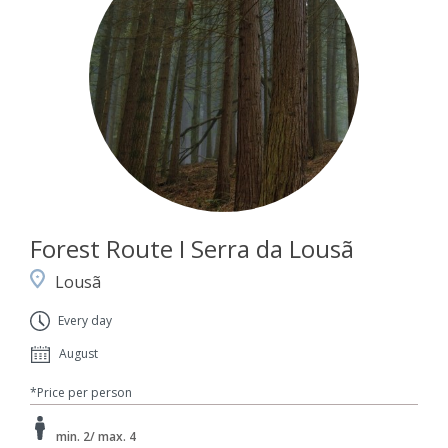
Forest Route I Serra da Lousã
Lousã
Every day
August
*Price per person
min. 2/ max. 4