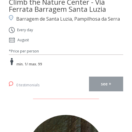
Climb the Nature Center - Via
Ferrata Barragem Santa Luzia
Barragem de Santa Luzia, Pampilhosa da Serra
Every day
August
*Price per person
min. 1/ max. 99
see +
0 testimonials