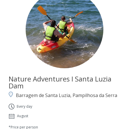
Nature Adventures I Santa Luzia
Dam
Barragem de Santa Luzia, Pampilhosa da Serra
Every day
August
*Price per person