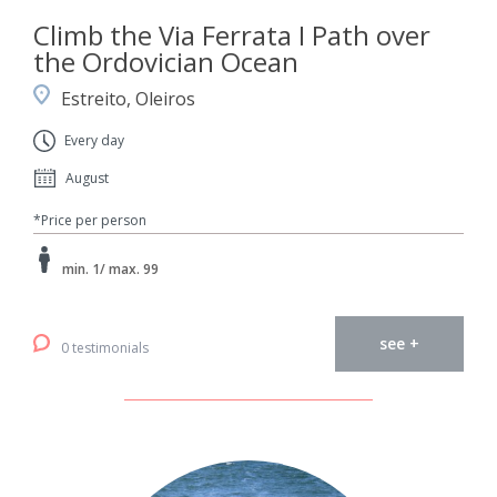
Climb the Via Ferrata I Path over
the Ordovician Ocean
Estreito, Oleiros
Every day
August
*Price per person
min. 1/ max. 99
see +
0 testimonials