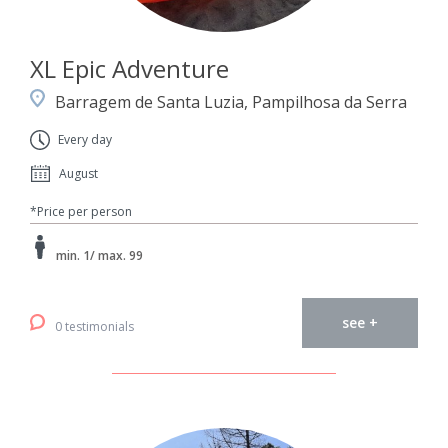
XL Epic Adventure
Barragem de Santa Luzia, Pampilhosa da Serra
Every day
August
*Price per person
min. 1/ max. 99
see +
0 testimonials