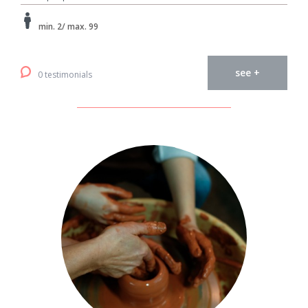
min. 2/ max. 99
see +
0 testimonials