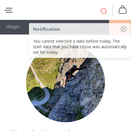
Villages
Sort Order
OK
Notification
You cannot selected a date before today. The
start date that you have chose was automatically
set for today.