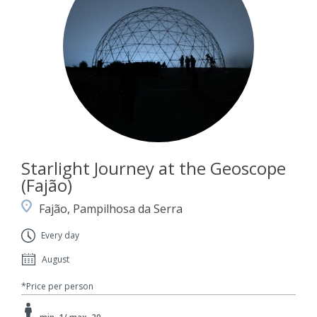
Starlight Journey at the Geoscope
(Fajão)
Fajão, Pampilhosa da Serra
Every day
August
*Price per person