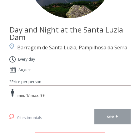
Day and Night at the Santa Luzia
Dam
Barragem de Santa Luzia, Pampilhosa da Serra
Every day
August
*Price per person
min. 1/ max. 99
see +
0 testimonials