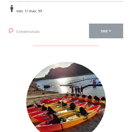
min. 1/ max. 99
see +
0 testimonials