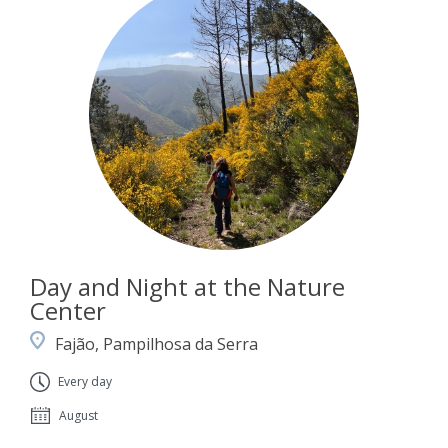
Day and Night at the Nature
Center
Fajão, Pampilhosa da Serra
Every day
August