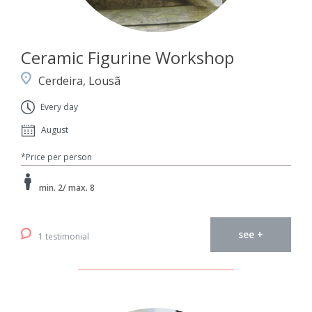
Ceramic Figurine Workshop
Cerdeira, Lousã
Every day
August
*Price per person
min. 2/ max. 8
see +
1 testimonial