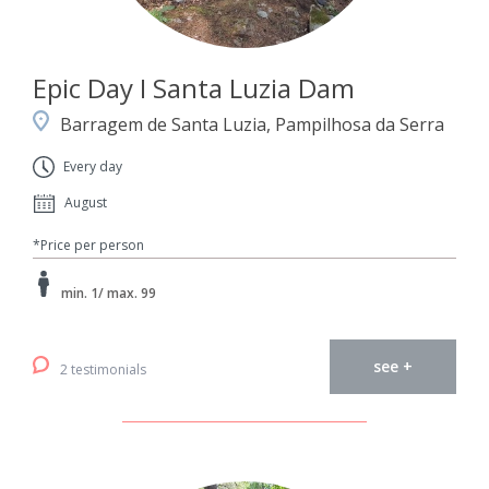
Epic Day I Santa Luzia Dam
Barragem de Santa Luzia, Pampilhosa da Serra
Every day
August
*Price per person
min. 1/ max. 99
see +
2 testimonials