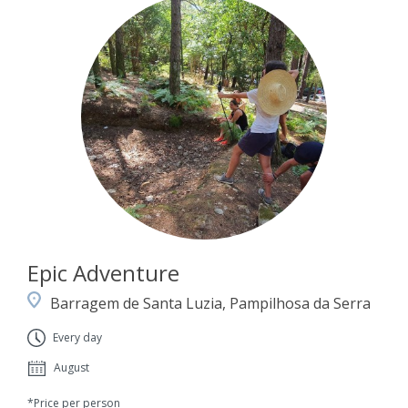
Epic Adventure
Barragem de Santa Luzia, Pampilhosa da Serra
Every day
August
*Price per person