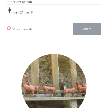
*Price per person
min. 2/ max. 8
see +
0 testimonials