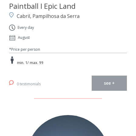
Paintball I Epic Land
Cabril, Pampilhosa da Serra
Every day
August
*Price per person
min. 1/ max. 99
see +
0 testimonials