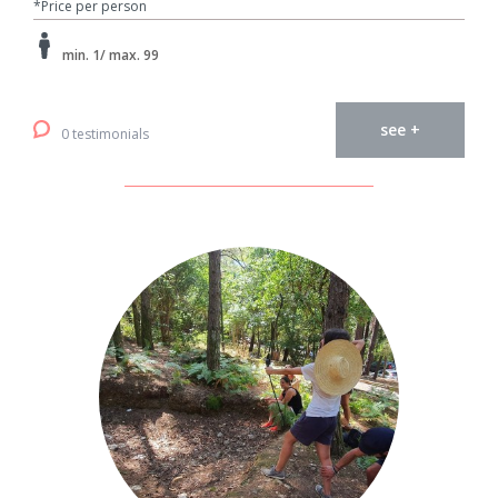
*Price per person
min. 1/ max. 99
see +
0 testimonials