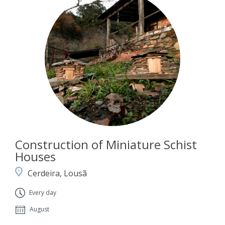
Construction of Miniature Schist
Houses
Cerdeira, Lousã
Every day
August