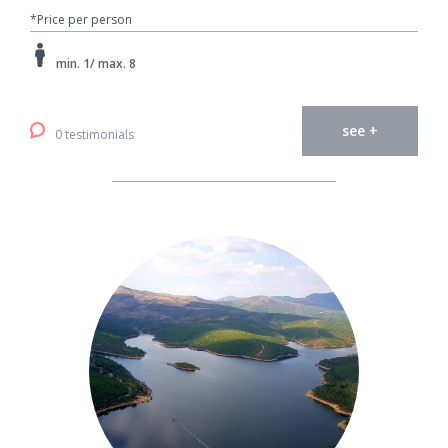
*Price per person
min. 1/ max. 8
see +
0 testimonials