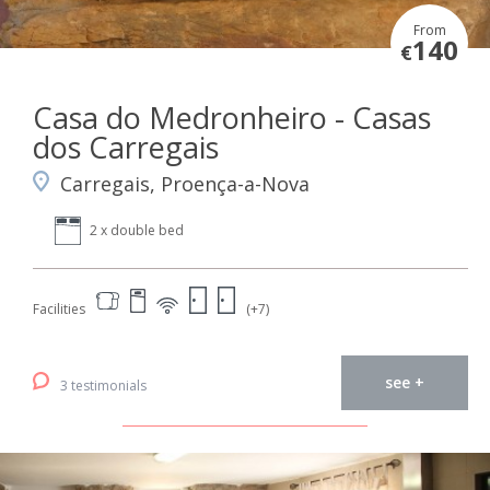
From
140
€
Casa do Medronheiro - Casas
dos Carregais
Carregais, Proença-a-Nova
2 x double bed
Facilities
(+7)
see +
3 testimonials