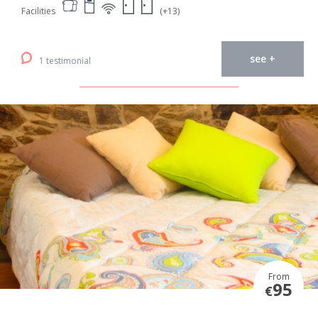
Facilities
(+13)
see +
1 testimonial
From
95
€