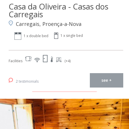
Casa da Oliveira - Casas dos
Carregais
Carregais, Proença-a-Nova
1 x single bed
1 x double bed
Facilities
(+4)
see +
2 testimonials