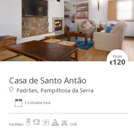
From
120
€
Casa de Santo Antão
Padrões, Pampilhosa da Serra
3 x double bed
Facilities
(+9)