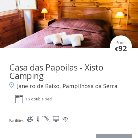
From
92
€
Casa das Papoilas - Xisto
Camping
Janeiro de Baixo, Pampilhosa da Serra
1 x double bed
Facilities