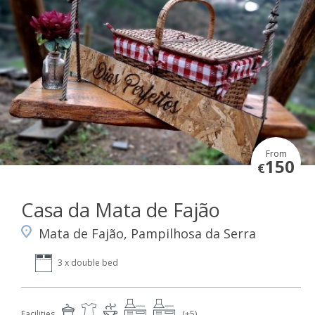
From
150
€
Casa da Mata de Fajão
Mata de Fajão, Pampilhosa da Serra
3 x double bed
Facilities
(+5)