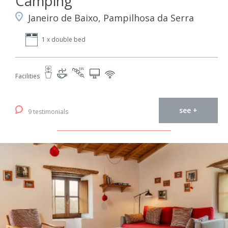
Camping
Janeiro de Baixo, Pampilhosa da Serra
1 x double bed
Facilities
see +
9 testimonials