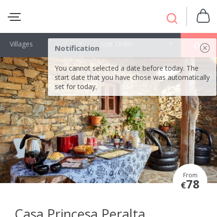
Villages
Sort Order
OK
Notification
You cannot selected a date before today. The
start date that you have chose was automatically
set for today.
From
78
€
Casa Princesa Peralta