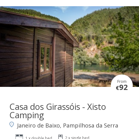
From
92
€
Casa dos Girassóis - Xisto
Camping
Janeiro de Baixo, Pampilhosa da Serra
2 x single bed
1 x double bed