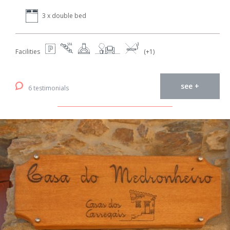
3 x double bed
Facilities
(+1)
see +
6 testimonials