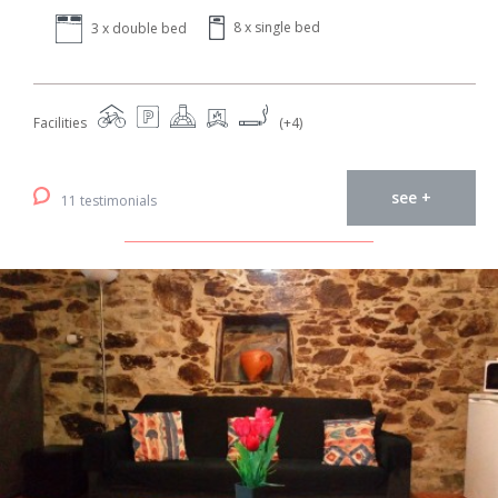
8 x single bed
3 x double bed
Facilities
(+4)
see +
11 testimonials