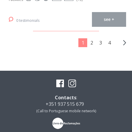
see +
0 testimonials
1
2
3
4
Contacts
:
+351 937 515 679
(Call to Portuguese mobile network)