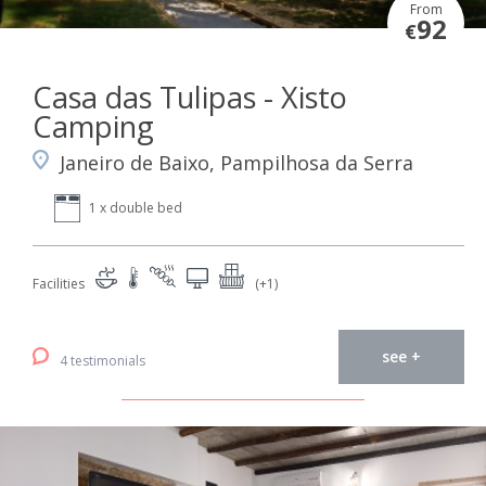
From
92
€
Casa das Tulipas - Xisto
Camping
Janeiro de Baixo, Pampilhosa da Serra
1 x double bed
Facilities
(+1)
see +
4 testimonials