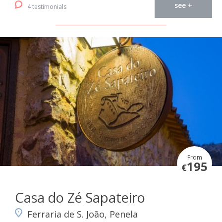
see +
4 testimonials
From
195
€
Casa do Zé Sapateiro
Ferraria de S. João, Penela