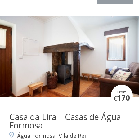
From
170
€
Casa da Eira – Casas de Água
Formosa
Água Formosa, Vila de Rei