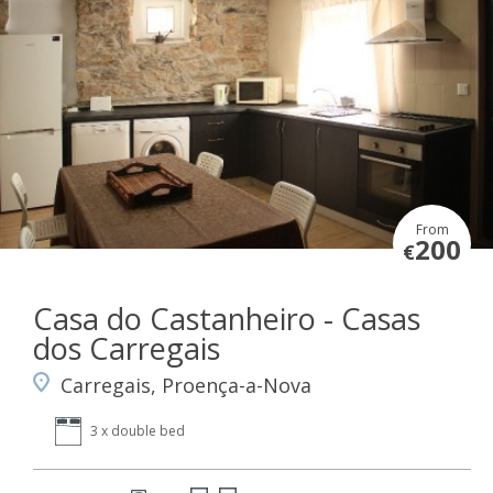
From
200
€
Casa do Castanheiro - Casas
dos Carregais
Carregais, Proença-a-Nova
3 x double bed