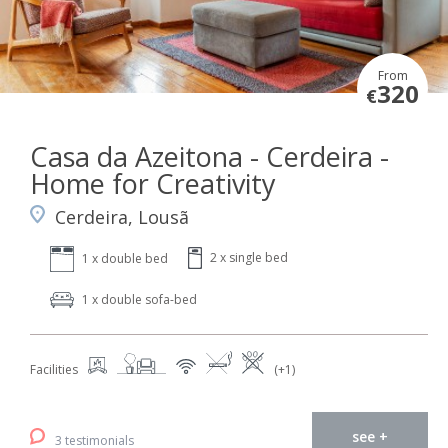
From
320
€
Casa da Azeitona - Cerdeira -
Home for Creativity
Cerdeira, Lousã
2 x single bed
1 x double bed
1 x double sofa-bed
Facilities
(+1)
see +
3 testimonials