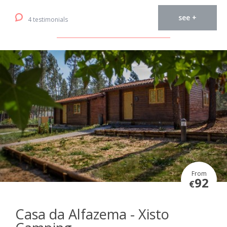
see +
4 testimonials
From
92
€
Casa da Alfazema - Xisto