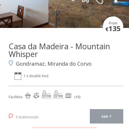
From
135
€
Casa da Madeira - Mountain
Whisper
Gondramaz, Miranda do Corvo
1 x double bed
Facilities
(+8)
see +
5 testimonials