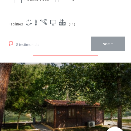
Facilities
(+1)
see +
8 testimonials