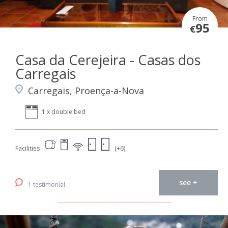
From
95
€
Casa da Cerejeira - Casas dos
Carregais
Carregais, Proença-a-Nova
1 x double bed
Facilities
(+6)
see +
1 testimonial