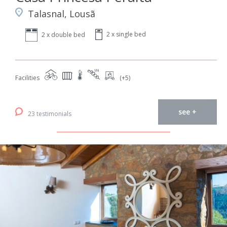
Talasnal, Lousã
2 x single bed
2 x double bed
Facilities
(+5)
see +
23 testimonials