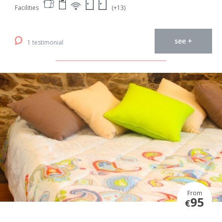
Facilities
(+13)
see +
1 testimonial
From
95
€