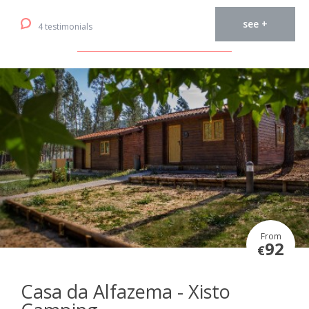
see +
4 testimonials
From
92
€
Casa da Alfazema - Xisto