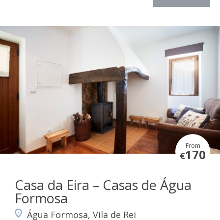
From
170
€
Casa da Eira – Casas de Água
Formosa
Água Formosa, Vila de Rei