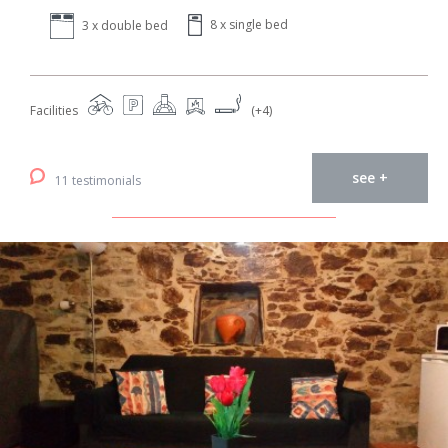
8 x single bed
3 x double bed
Facilities
(+4)
see +
11 testimonials