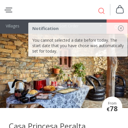
Villages
Sort Order
OK
Notification
You cannot selected a date before today. The
start date that you have chose was automatically
set for today.
From
78
€
Casa Princesa Peralta