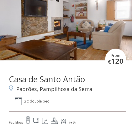
From
120
€
Casa de Santo Antão
Padrões, Pampilhosa da Serra
3 x double bed
Facilities
(+9)