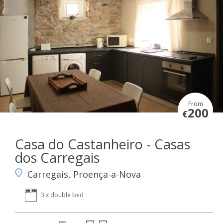
From
200
€
Casa do Castanheiro - Casas
dos Carregais
Carregais, Proença-a-Nova
3 x double bed