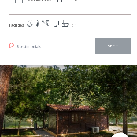
Facilities
(+1)
see +
8 testimonials