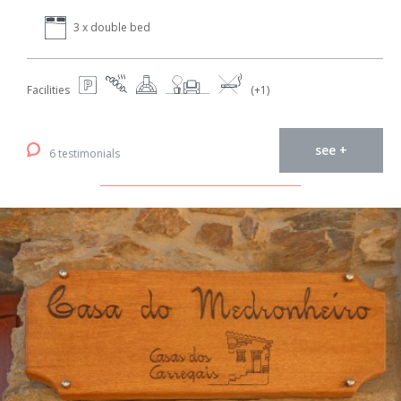
3 x double bed
Facilities
(+1)
see +
6 testimonials