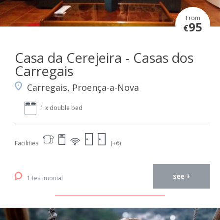
From
95
€
Casa da Cerejeira - Casas dos
Carregais
Carregais, Proença-a-Nova
1 x double bed
Facilities
(+6)
see +
1 testimonial