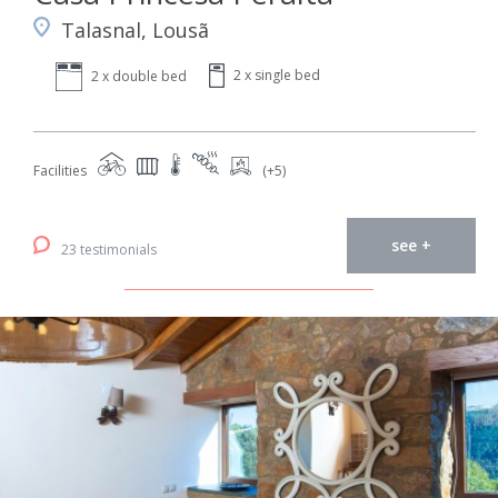
Talasnal, Lousã
2 x single bed
2 x double bed
Facilities
(+5)
see +
23 testimonials