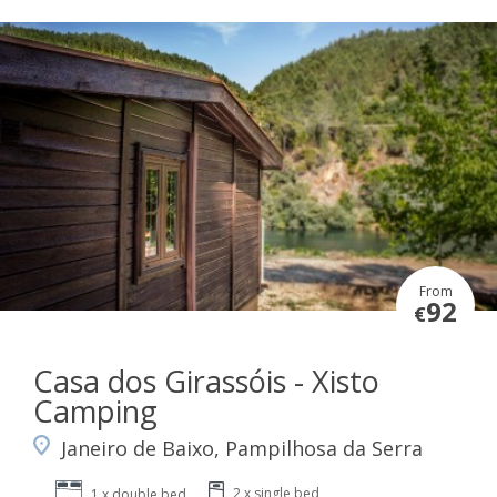
From
92
€
Casa dos Girassóis - Xisto
Camping
Janeiro de Baixo, Pampilhosa da Serra
2 x single bed
1 x double bed