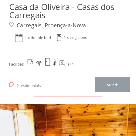
Casa da Oliveira - Casas dos
Carregais
Carregais, Proença-a-Nova
1 x single bed
1 x double bed
Facilities
(+4)
see +
2 testimonials