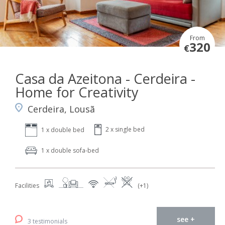
From
320
€
Casa da Azeitona - Cerdeira -
Home for Creativity
Cerdeira, Lousã
2 x single bed
1 x double bed
1 x double sofa-bed
Facilities
(+1)
see +
3 testimonials