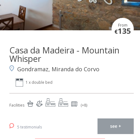
From
135
€
Casa da Madeira - Mountain
Whisper
Gondramaz, Miranda do Corvo
1 x double bed
Facilities
(+8)
see +
5 testimonials