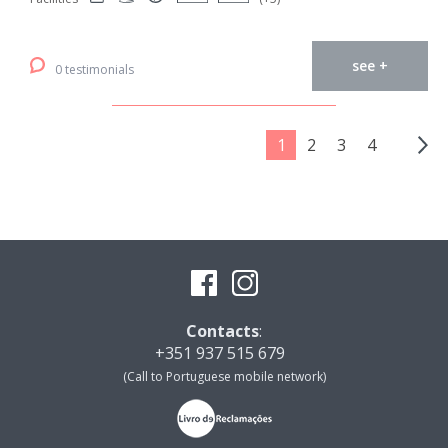
see +
0 testimonials
1
2
3
4
Contacts
:
+351 937 515 679
(Call to Portuguese mobile network)