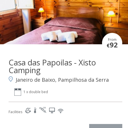
From
92
€
Casa das Papoilas - Xisto
Camping
Janeiro de Baixo, Pampilhosa da Serra
1 x double bed
Facilities