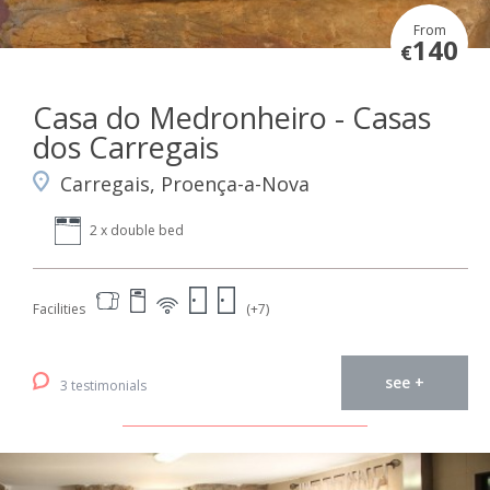
From
140
€
Casa do Medronheiro - Casas
dos Carregais
Carregais, Proença-a-Nova
2 x double bed
Facilities
(+7)
see +
3 testimonials