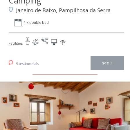
Camping
Janeiro de Baixo, Pampilhosa da Serra
1 x double bed
Facilities
see +
9 testimonials