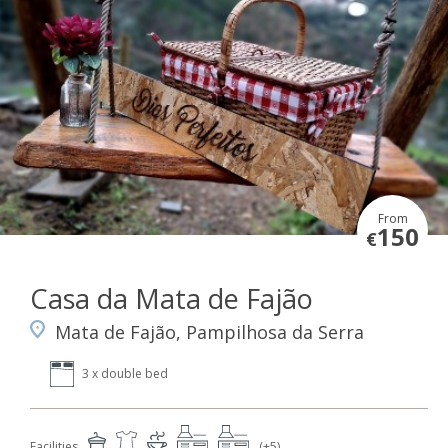
From
150
€
Casa da Mata de Fajão
Mata de Fajão, Pampilhosa da Serra
3 x double bed
Facilities
(+5)