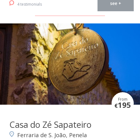
see +
4 testimonials
From
195
€
Casa do Zé Sapateiro
Ferraria de S. João, Penela