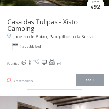
From
92
€
Casa das Tulipas - Xisto
Camping
Janeiro de Baixo, Pampilhosa da Serra
1 x double bed
Facilities
(+1)
see +
4 testimonials