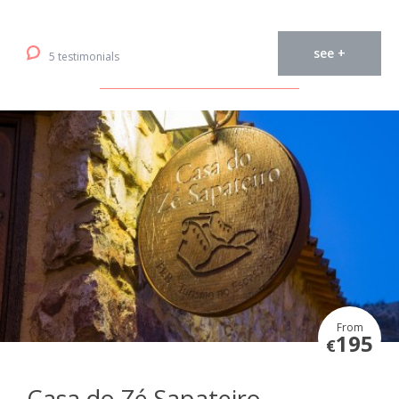
see +
5 testimonials
From
195
€
Casa do Zé Sapateiro