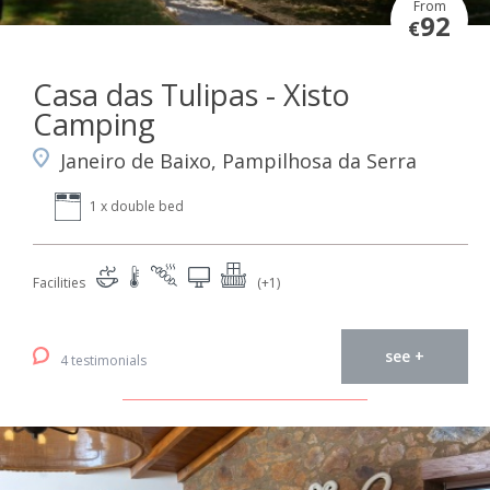
From
92
€
Casa das Tulipas - Xisto
Camping
Janeiro de Baixo, Pampilhosa da Serra
1 x double bed
Facilities
(+1)
see +
4 testimonials