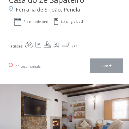
Ferraria de S. João, Penela
8 x single bed
3 x double bed
Facilities
(+4)
see +
11 testimonials