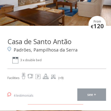
From
120
€
Casa de Santo Antão
Padrões, Pampilhosa da Serra
3 x double bed
Facilities
(+9)
see +
4 testimonials