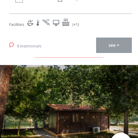
Facilities
(+1)
see +
8 testimonials