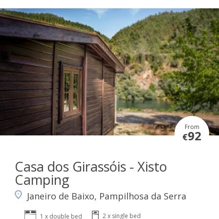
From
92
€
Casa dos Girassóis - Xisto
Camping
Janeiro de Baixo, Pampilhosa da Serra
2 x single bed
1 x double bed