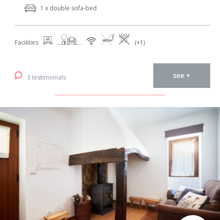
1 x double sofa-bed
Facilities
(+1)
see +
3 testimonials