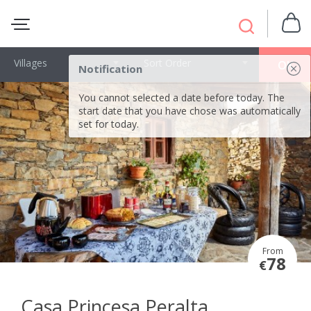
Villages
Sort Order
OK
Notification
You cannot selected a date before today. The
start date that you have chose was automatically
set for today.
From
78
€
Casa Princesa Peralta