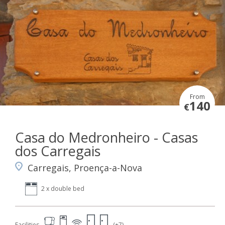
From
140
€
Casa do Medronheiro - Casas
dos Carregais
Carregais, Proença-a-Nova
2 x double bed
Facilities
(+7)