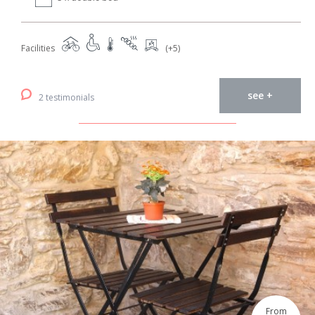
Facilities
(+5)
see +
2 testimonials
From