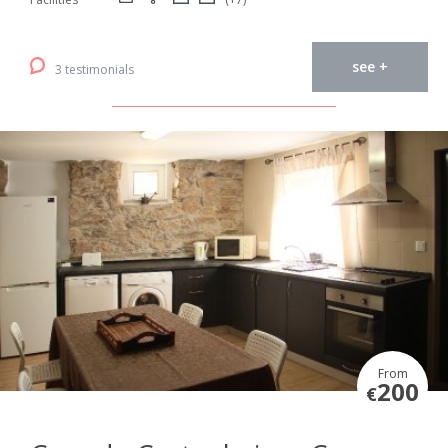
see +
3 testimonials
From
200
€