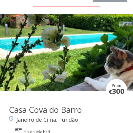
From
300
€
Casa Cova do Barro
Janeiro de Cima, Fundão
5 x double bed