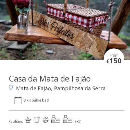
From
150
€
Casa da Mata de Fajão
Mata de Fajão, Pampilhosa da Serra
3 x double bed
Facilities
(+5)