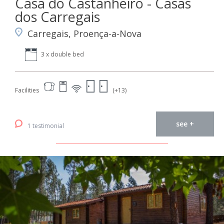
Casa do Castanheiro - Casas
dos Carregais
Carregais, Proença-a-Nova
3 x double bed
Facilities
(+13)
see +
1 testimonial