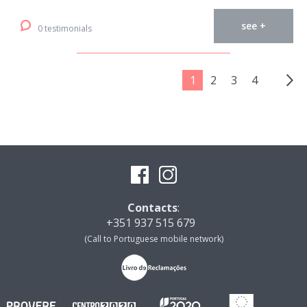
see +
0 testimonials
1
2
3
4
Contacts
:
+351 937 515 679
(Call to Portuguese mobile network)