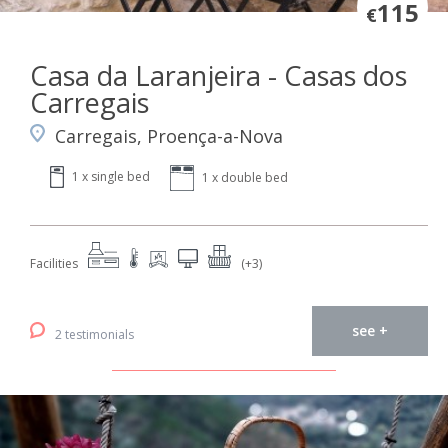
115
€
Casa da Laranjeira - Casas dos
Carregais
Carregais, Proença-a-Nova
1 x single bed
1 x double bed
Facilities
(+3)
see +
2 testimonials