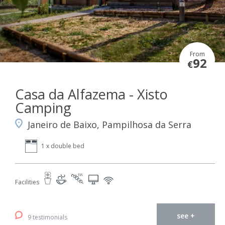
From
92
€
Casa da Alfazema - Xisto
Camping
Janeiro de Baixo, Pampilhosa da Serra
1 x double bed
Facilities
see +
9 testimonials