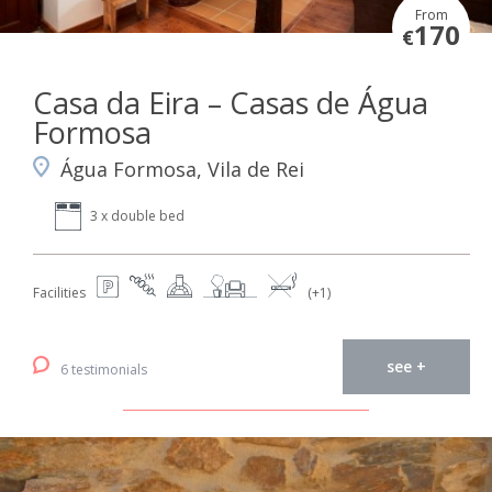
From
170
€
Casa da Eira – Casas de Água
Formosa
Água Formosa, Vila de Rei
3 x double bed
Facilities
(+1)
see +
6 testimonials