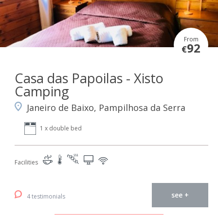
From
92
€
Casa das Papoilas - Xisto
Camping
Janeiro de Baixo, Pampilhosa da Serra
1 x double bed
Facilities
see +
4 testimonials