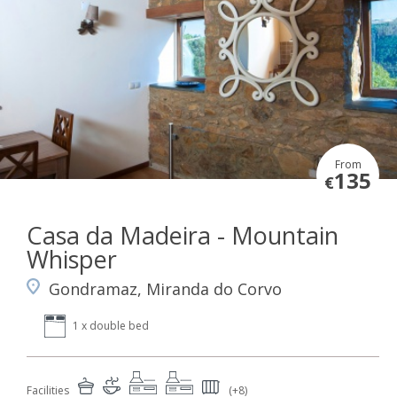
From
135
€
Casa da Madeira - Mountain
Whisper
Gondramaz, Miranda do Corvo
1 x double bed
Facilities
(+8)