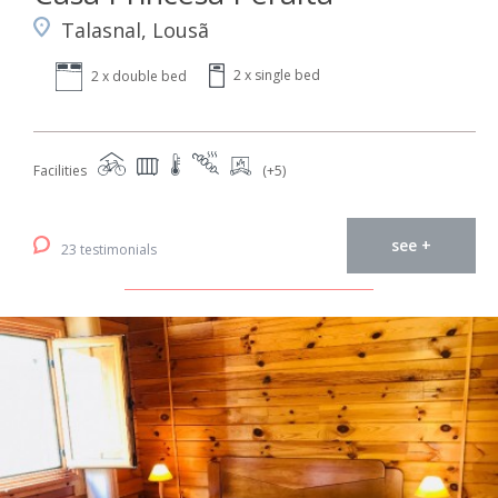
Talasnal, Lousã
2 x single bed
2 x double bed
Facilities
(+5)
see +
23 testimonials