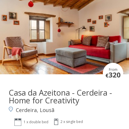
From
320
€
Casa da Azeitona - Cerdeira -
Home for Creativity
Cerdeira, Lousã
2 x single bed
1 x double bed