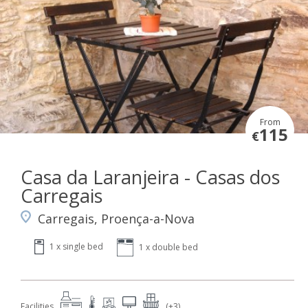
From
115
€
Casa da Laranjeira - Casas dos
Carregais
Carregais, Proença-a-Nova
1 x single bed
1 x double bed
Facilities
(+3)