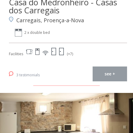
Casa do Medronheiro - Casas
dos Carregais
Carregais, Proença-a-Nova
2 x double bed
Facilities
(+7)
see +
3 testimonials