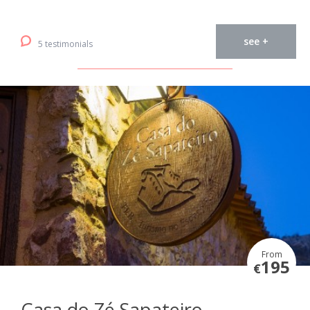
see +
5 testimonials
From
195
€
Casa do Zé Sapateiro