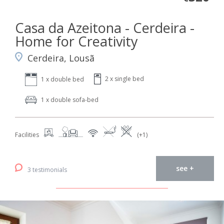
Casa da Azeitona - Cerdeira -
Home for Creativity
Cerdeira, Lousã
2 x single bed
1 x double bed
1 x double sofa-bed
Facilities
(+1)
see +
3 testimonials