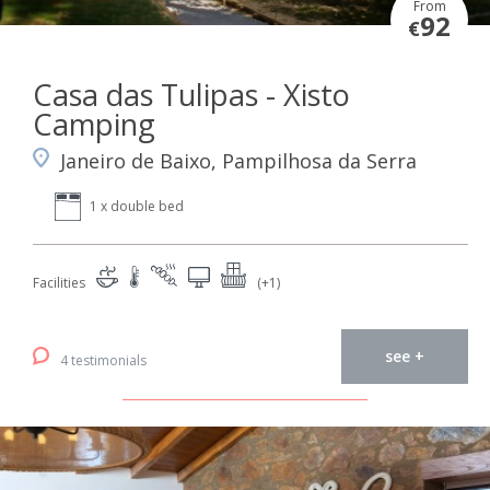
From
92
€
Casa das Tulipas - Xisto
Camping
Janeiro de Baixo, Pampilhosa da Serra
1 x double bed
Facilities
(+1)
see +
4 testimonials