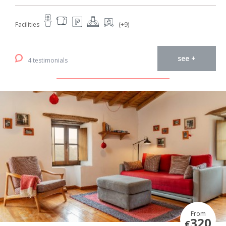
Facilities
(+9)
see +
4 testimonials
From
320
€