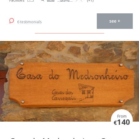
Facilities
(+1)
see +
6 testimonials
From
140
€