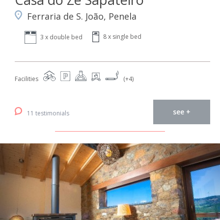
Ferraria de S. João, Penela
8 x single bed
3 x double bed
Facilities
(+4)
see +
11 testimonials