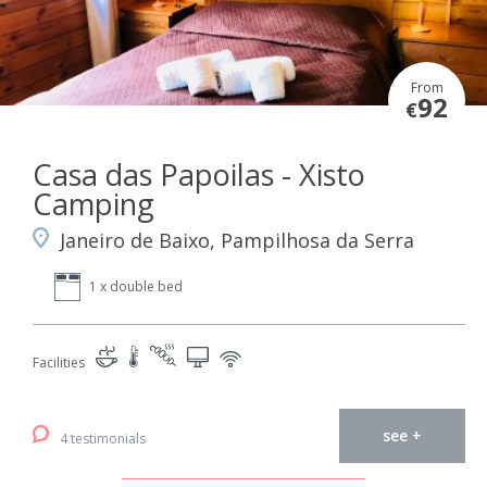
From
92
€
Casa das Papoilas - Xisto
Camping
Janeiro de Baixo, Pampilhosa da Serra
1 x double bed
Facilities
see +
4 testimonials