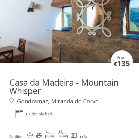
From
135
€
Casa da Madeira - Mountain
Whisper
Gondramaz, Miranda do Corvo
1 x double bed
Facilities
(+8)