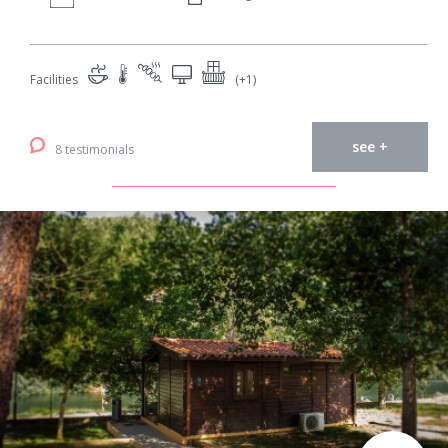
Facilities
(+1)
see +
8 testimonials