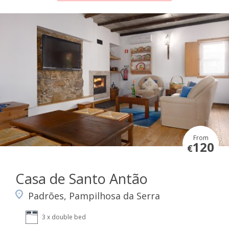
From
120
€
Casa de Santo Antão
Padrões, Pampilhosa da Serra
3 x double bed