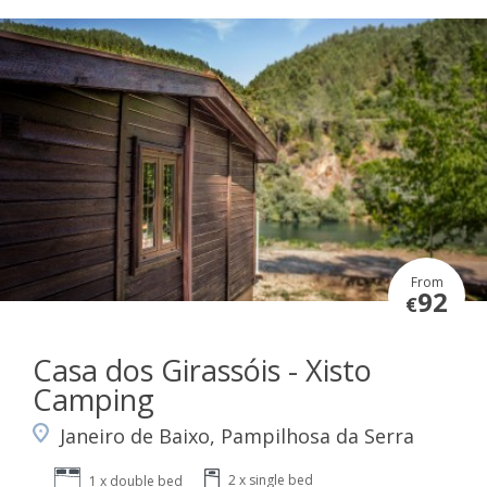
From
92
€
Casa dos Girassóis - Xisto
Camping
Janeiro de Baixo, Pampilhosa da Serra
2 x single bed
1 x double bed