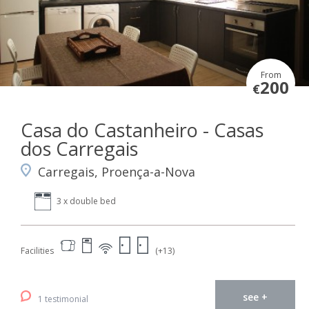
From
200
€
Casa do Castanheiro - Casas
dos Carregais
Carregais, Proença-a-Nova
3 x double bed
Facilities
(+13)
see +
1 testimonial