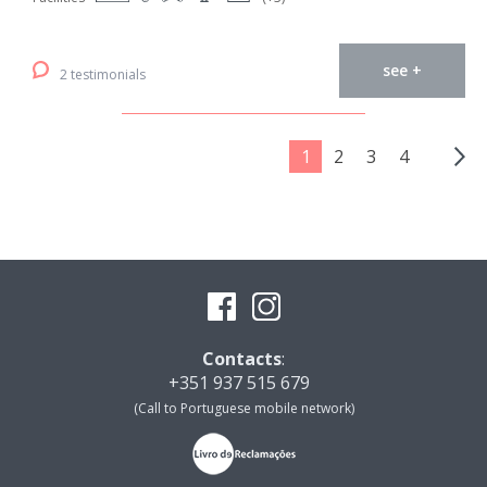
see +
2 testimonials
1
2
3
4
Contacts
:
+351 937 515 679
(Call to Portuguese mobile network)