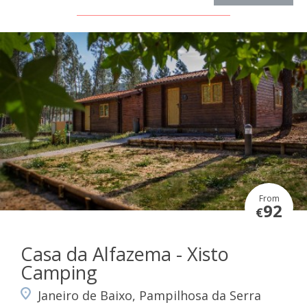
From
92
€
Casa da Alfazema - Xisto
Camping
Janeiro de Baixo, Pampilhosa da Serra