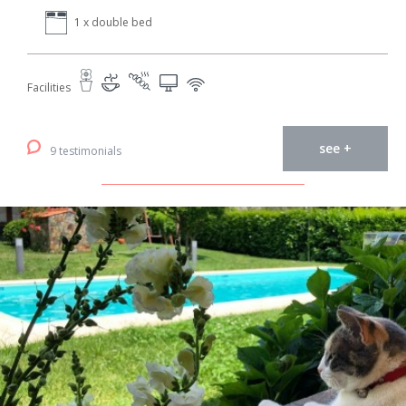
1 x double bed
Facilities
see +
9 testimonials