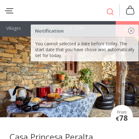
Villages
Sort Order
OK
Notification
You cannot selected a date before today. The
start date that you have chose was automatically
set for today.
From
78
€
Casa Princesa Peralta