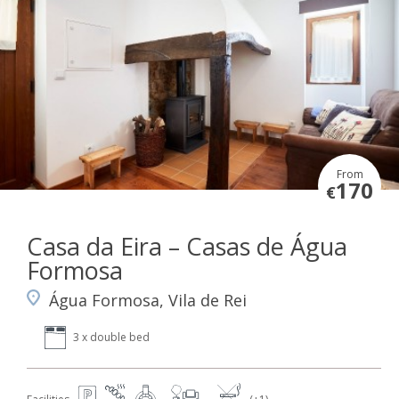
From
170
€
Casa da Eira – Casas de Água
Formosa
Água Formosa, Vila de Rei
3 x double bed