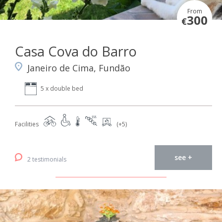
From
300
€
Casa Cova do Barro
Janeiro de Cima, Fundão
5 x double bed
Facilities
(+5)
see +
2 testimonials