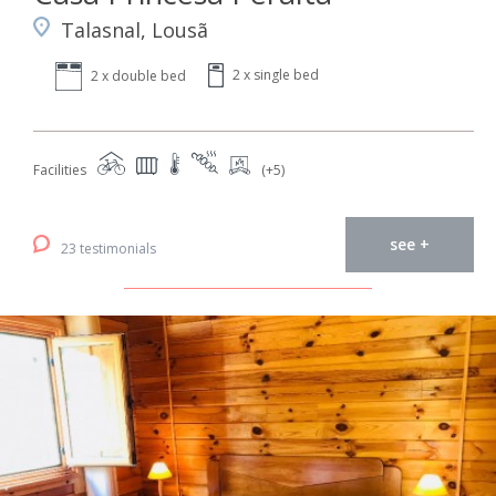
Talasnal, Lousã
2 x single bed
2 x double bed
Facilities
(+5)
see +
23 testimonials