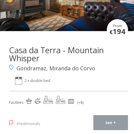
From
194
€
Casa da Terra - Mountain
Whisper
Gondramaz, Miranda do Corvo
2 x double bed
Facilities
(+8)
see +
4 testimonials