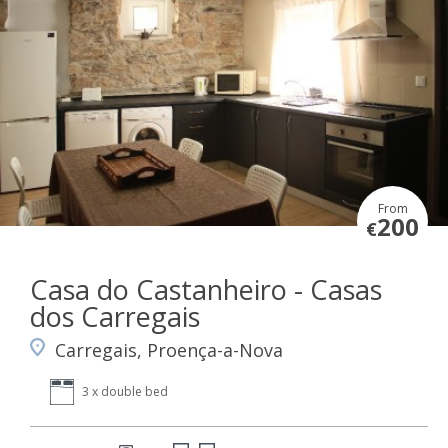
From
200
€
Casa do Castanheiro - Casas
dos Carregais
Carregais, Proença-a-Nova
3 x double bed