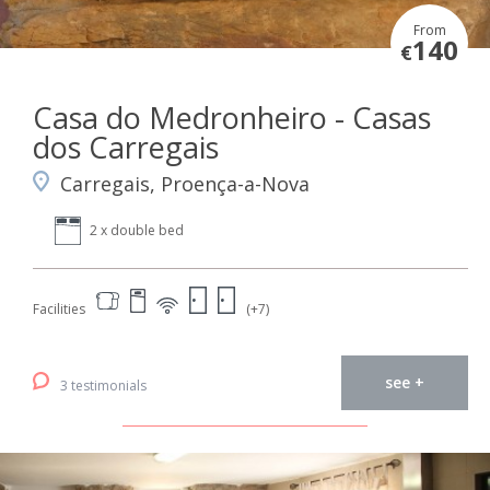
From
140
€
Casa do Medronheiro - Casas
dos Carregais
Carregais, Proença-a-Nova
2 x double bed
Facilities
(+7)
see +
3 testimonials