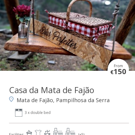
From
150
€
Casa da Mata de Fajão
Mata de Fajão, Pampilhosa da Serra
3 x double bed
Facilities
(+5)