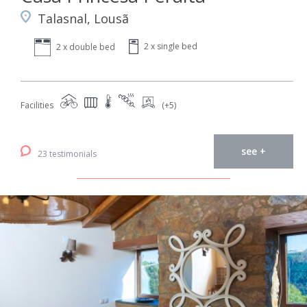
Talasnal, Lousã
2 x single bed
2 x double bed
Facilities
(+5)
see +
23 testimonials