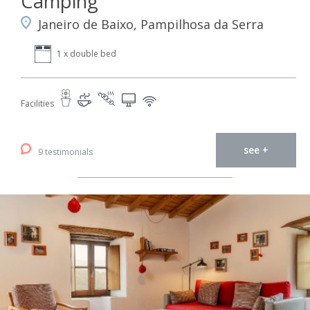
Camping
Janeiro de Baixo, Pampilhosa da Serra
1 x double bed
Facilities
see +
9 testimonials