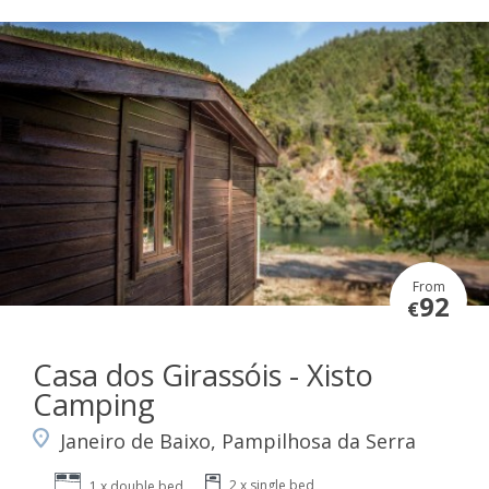
From
92
€
Casa dos Girassóis - Xisto
Camping
Janeiro de Baixo, Pampilhosa da Serra
2 x single bed
1 x double bed