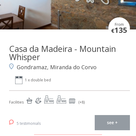
From
135
€
Casa da Madeira - Mountain
Whisper
Gondramaz, Miranda do Corvo
1 x double bed
Facilities
(+8)
see +
5 testimonials