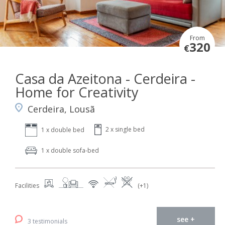
From
320
€
Casa da Azeitona - Cerdeira -
Home for Creativity
Cerdeira, Lousã
2 x single bed
1 x double bed
1 x double sofa-bed
Facilities
(+1)
see +
3 testimonials