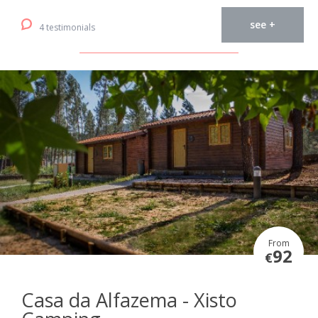
see +
4 testimonials
From
92
€
Casa da Alfazema - Xisto