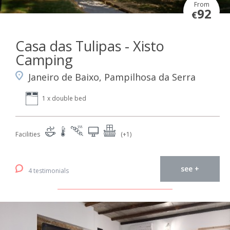
From
92
€
Casa das Tulipas - Xisto
Camping
Janeiro de Baixo, Pampilhosa da Serra
1 x double bed
Facilities
(+1)
see +
4 testimonials