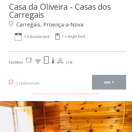
Casa da Oliveira - Casas dos
Carregais
Carregais, Proença-a-Nova
1 x single bed
1 x double bed
Facilities
(+4)
see +
2 testimonials