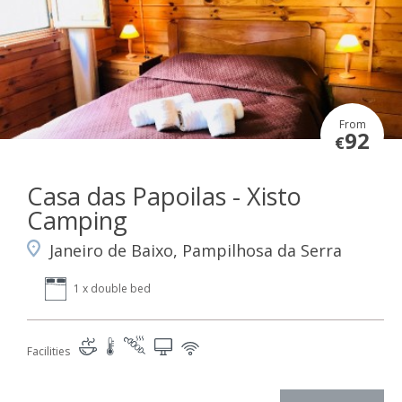
From
92
€
Casa das Papoilas - Xisto
Camping
Janeiro de Baixo, Pampilhosa da Serra
1 x double bed
Facilities