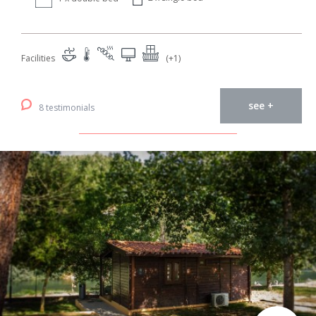
Facilities
(+1)
see +
8 testimonials