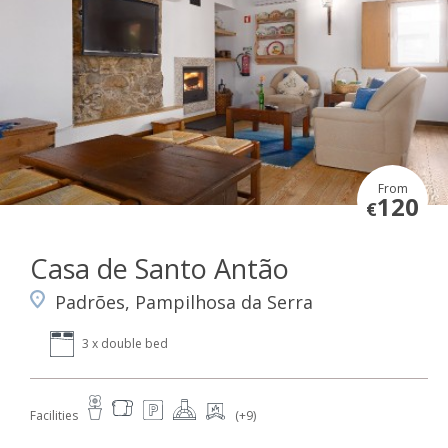
From
120
€
Casa de Santo Antão
Padrões, Pampilhosa da Serra
3 x double bed
Facilities
(+9)