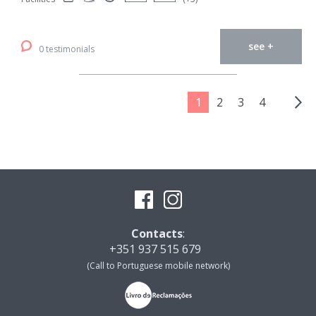
see +
0 testimonials
1
2
3
4
Contacts
:
+351 937 515 679
(Call to Portuguese mobile network)