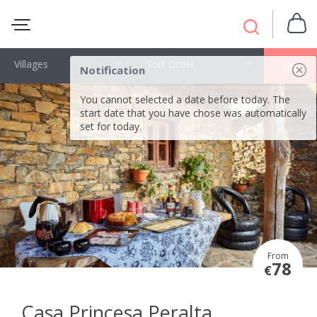
Villages
Sort Order
OK
Notification
You cannot selected a date before today. The
start date that you have chose was automatically
set for today.
From
78
€
Casa Princesa Peralta