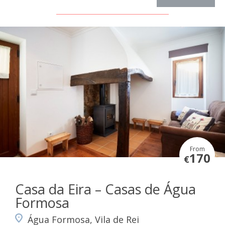
From
170
€
Casa da Eira – Casas de Água
Formosa
Água Formosa, Vila de Rei