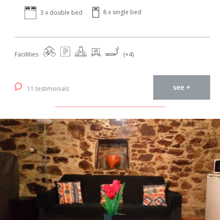
8 x single bed
3 x double bed
Facilities
(+4)
see +
11 testimonials