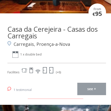
From
95
€
Casa da Cerejeira - Casas dos
Carregais
Carregais, Proença-a-Nova
1 x double bed
Facilities
(+6)
see +
1 testimonial