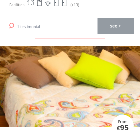
Facilities
(+13)
see +
1 testimonial
From
95
€