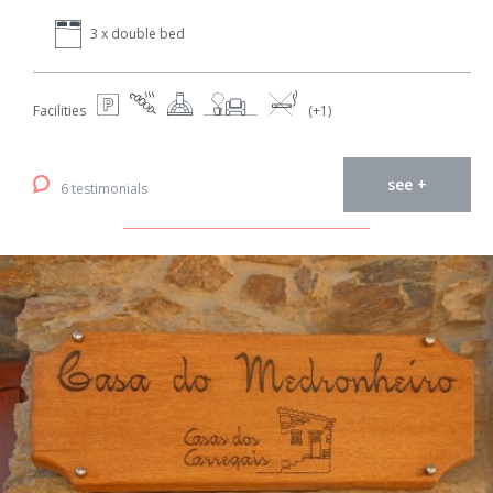
3 x double bed
Facilities
(+1)
see +
6 testimonials