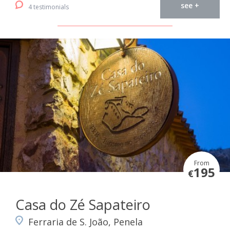
see +
4 testimonials
From
195
€
Casa do Zé Sapateiro
Ferraria de S. João, Penela