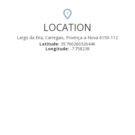
LOCATION
Largo da Eira, Carregais, Proença-a-Nova 6150-112
Latitude:
39.760260326446
Longitude:
-7.758238