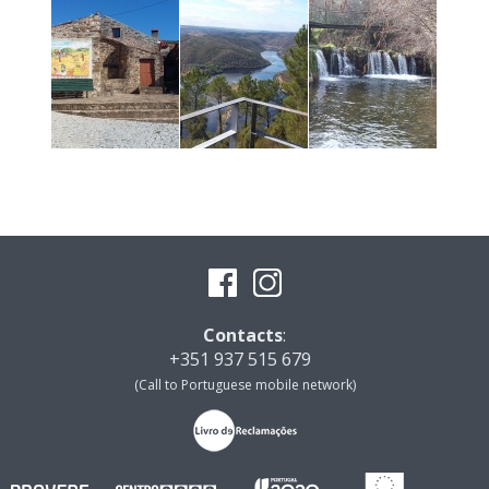
Contacts
:
+351 937 515 679
(Call to Portuguese mobile network)