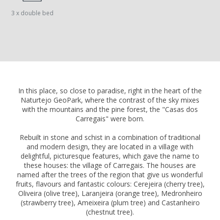
3 x double bed
In this place, so close to paradise, right in the heart of the
Naturtejo GeoPark, where the contrast of the sky mixes
with the mountains and the pine forest, the "Casas dos
Carregais" were born.
Rebuilt in stone and schist in a combination of traditional
and modern design, they are located in a village with
delightful, picturesque features, which gave the name to
these houses: the village of Carregais. The houses are
named after the trees of the region that give us wonderful
fruits, flavours and fantastic colours: Cerejeira (cherry tree),
Oliveira (olive tree), Laranjeira (orange tree), Medronheiro
(strawberry tree), Ameixeira (plum tree) and Castanheiro
(chestnut tree).