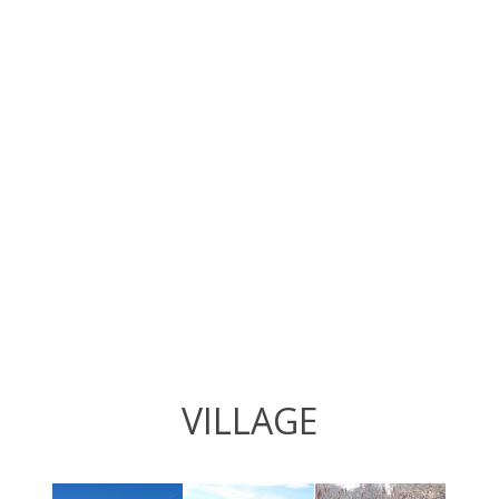
VILLAGE