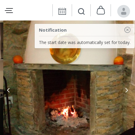
Notification
The start date was automatically set for today.