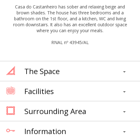
Casa do Castanheiro has sober and relaxing beige and
brown shades. The house has three bedrooms and a
bathroom on the 1st floor, and a kitchen, WC and living
room downstairs. It also has an excellent outdoor space
where you can enjoy your meals.
RNAL nº 43945/AL
The Space
Facilities
Surrounding Area
Information