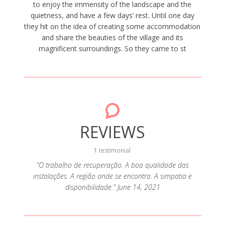
to enjoy the immensity of the landscape and the
quietness, and have a few days’ rest. Until one day
they hit on the idea of creating some accommodation
and share the beauties of the village and its
magnificent surroundings. So they came to st
REVIEWS
1 testimonial
"O trabalho de recuperação. A boa qualidade das
instalações. A região onde se encontra. A simpatia e
disponibilidade." June 14, 2021