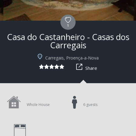
1
Casa do Castanheiro - Casas dos
Carregais
+9
Carregais, Proença-a-Nova
Share
Whole House
6 guests