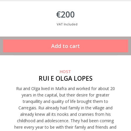
€200
VAT Included
HOST
RUI E OLGA LOPES
Rui and Olga lived in Mafra and worked for about 20
years in the capital, but their desire for greater
tranquillity and quality of life brought them to
Carregais. Rui already had family in the village and
already knew all its nooks and crannies from his
childhood and adolescence. They had been coming
here every year to be with their family and friends and