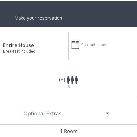
Make your reservation
Entire House
3 x
double bed
Breakfast included
(+)
6
Optional Extras
1 Room